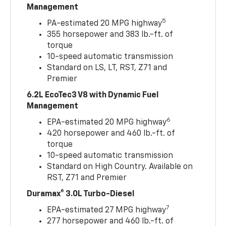
Management
5
PA-estimated 20 MPG highway
355 horsepower and 383 lb.-ft. of
torque
10-speed automatic transmission
Standard on LS, LT, RST, Z71 and
Premier
6.2L EcoTec3 V8 with Dynamic Fuel
Management
6
EPA-estimated 20 MPG highway
420 horsepower and 460 lb.-ft. of
torque
10-speed automatic transmission
Standard on High Country. Available on
RST, Z71 and Premier
Duramax® 3.0L Turbo-Diesel
7
EPA-estimated 27 MPG highway
277 horsepower and 460 lb.-ft. of