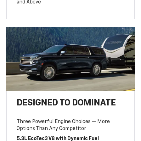
and Above
DESIGNED TO DOMINATE
Three Powerful Engine Choices — More
Options Than Any Competitor
5.3L EcoTec3 V8 with Dynamic Fuel