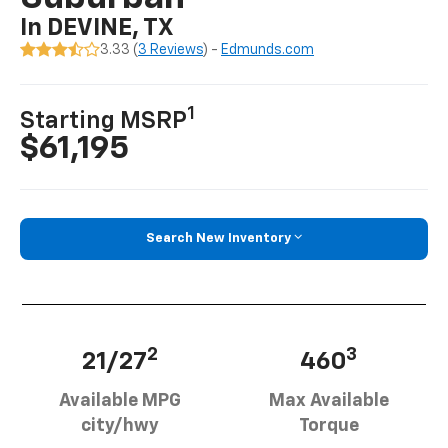
In DEVINE, TX
3.33 (
3 Reviews
) -
Edmunds.com
1
Starting MSRP
$61,195
Search New Inventory
2
3
21/27
460
Available MPG
Max Available
city/hwy
Torque