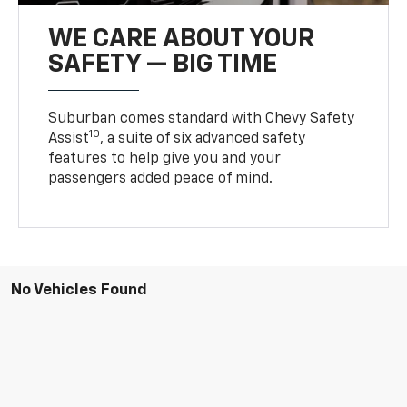
WE CARE ABOUT YOUR
SAFETY — BIG TIME
Suburban comes standard with Chevy Safety
10
Assist
, a suite of six advanced safety
features to help give you and your
passengers added peace of mind.
No Vehicles Found