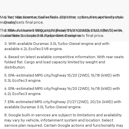
May not represent actual vehicle. (Options, colors, trim and body style
1. Tax, title, license, dealer fees and other optional equipment extra.
may vary)
Dealer sets final price.
The Manufacturer's Suggested Retail Price excludes tax, title, license,
2. EPA-estimated MPG city/highway 21/27 (2WD), 20/26 (4WD) with
dealer fees and optional equipment. Dealer sets final price.
available Duramax 3.0L Turbo-Diesel engine.
3. With available Duramax 3.0L Turbo-Diesel engine and with
available 6.2L EcoTec3 V8 engine.
4. Based on latest available competitive information. With rear seats
folded flat. Cargo and load capacity limited by weight and
distribution.
5. EPA-estimated MPG city/highway 15/20 (2WD), 15/18 (4WD) with
5.3L EcoTec3 engine.
6. EPA-estimated MPG city/highway 14/20 (2WD), 14/18 (4WD) with
6.2L EcoTec3 engine.
7. EPA-estimated MPG city/highway 21/27 (2WD), 20/26 (4WD) with
available Duramax 3.0L Turbo-Diesel engine.
8. Google built-in services are subject to limitations and availability
may vary by vehicle, infotainment system and location. Select
service plan required. Certain Google actions and functionality may