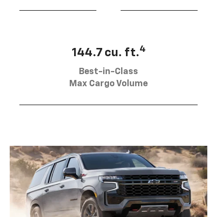
4
144.7 cu. ft.
Best-in-Class
Max Cargo Volume