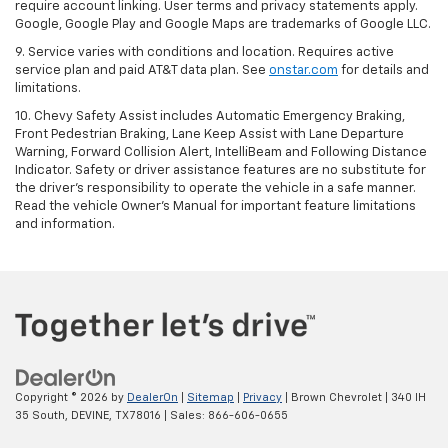
require account linking. User terms and privacy statements apply.
Google, Google Play and Google Maps are trademarks of Google LLC.
9. Service varies with conditions and location. Requires active
service plan and paid AT&T data plan. See
onstar.com
for details and
limitations.
10. Chevy Safety Assist includes Automatic Emergency Braking,
Front Pedestrian Braking, Lane Keep Assist with Lane Departure
Warning, Forward Collision Alert, IntelliBeam and Following Distance
Indicator. Safety or driver assistance features are no substitute for
the driver's responsibility to operate the vehicle in a safe manner.
Read the vehicle Owner's Manual for important feature limitations
and information.
Copyright © 2026
by
DealerOn
|
Sitemap
|
Privacy
| Brown Chevrolet
|
340 IH
35 South,
DEVINE,
TX
78016
| Sales:
866-606-0655