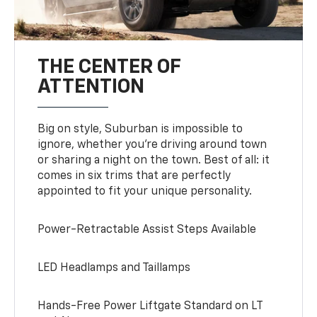
THE CENTER OF
ATTENTION
Big on style, Suburban is impossible to
ignore, whether you’re driving around town
or sharing a night on the town. Best of all: it
comes in six trims that are perfectly
appointed to fit your unique personality.
Power-Retractable Assist Steps Available
LED Headlamps and Taillamps
Hands-Free Power Liftgate Standard on LT