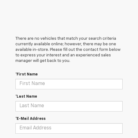
There are no vehicles that match your search criteria
currently available online; however, there may be one
available in-store. Please fill out the contact form below
to express your interest and an experienced sales
manager will get back to you.
*First Name
*Last Name
*E-Mail Address