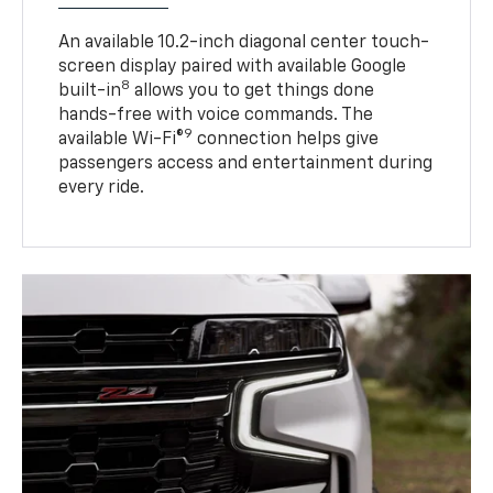
An available 10.2-inch diagonal center touch-
screen display paired with available Google
8
built-in
allows you to get things done
hands-free with voice commands. The
9
available Wi-Fi®
connection helps give
passengers access and entertainment during
every ride.