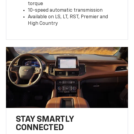
torque
10-speed automatic transmission
Available on LS, LT, RST, Premier and
High Country
STAY SMARTLY
CONNECTED