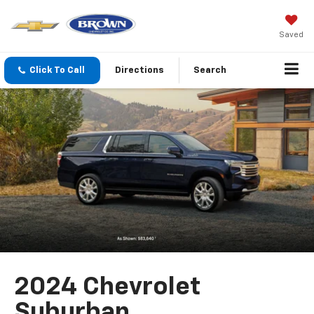
Saved
Click To Call
Directions
Search
2024 Chevrolet
Suburban