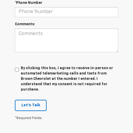
*Phone Number
Comments:
By clicking this box, I agree to receive in-person or
automated telemarketing calls and texts from
Brown Chevrolet at the number I entered. I
understand that my consent is not required for
purchase.
Let's Talk
*Required Fields