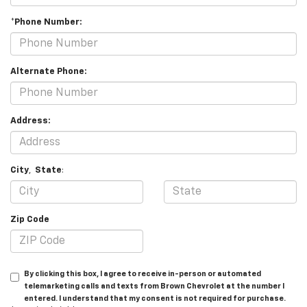
*Phone Number:
Alternate Phone:
Address:
City
,
State
:
Zip Code
By clicking this box, I agree to receive in-person or automated
telemarketing calls and texts from Brown Chevrolet at the number I
entered. I understand that my consent is not required for purchase.