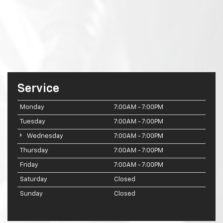
Service
Monday
7:00AM - 7:00PM
Tuesday
7:00AM - 7:00PM
Wednesday
7:00AM - 7:00PM
Thursday
7:00AM - 7:00PM
Friday
7:00AM - 7:00PM
Saturday
Closed
Sunday
Closed