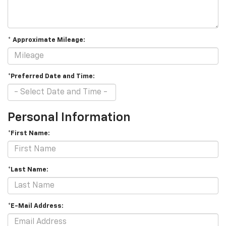
* Approximate Mileage:
*Preferred Date and Time:
Personal Information
*First Name:
*Last Name:
*E-Mail Address: