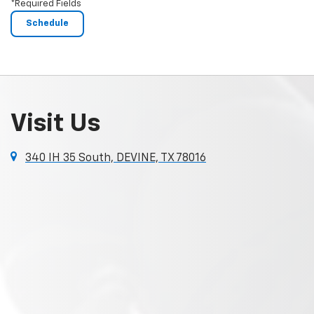
*Required Fields
Visit Us
340 IH 35 South, DEVINE, TX 78016