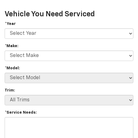
Vehicle You Need Serviced
*Year
*Make:
*Model:
Trim:
*Service Needs: