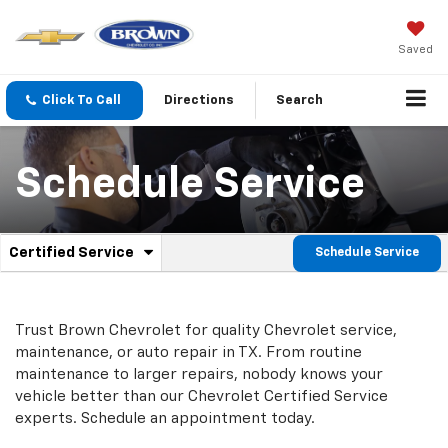
Saved
Click To Call
Directions
Search
Schedule Service
.
Certified Service
Schedule Service
Service
Select
to
Sub-
view
additional
Navigation
Trust Brown Chevrolet for quality
Chevrolet
service,
service
maintenance, or auto repair in TX. From routine
content
maintenance to larger repairs, nobody knows your
vehicle better than our
Chevrolet
Certified Service
experts. Schedule an appointment today.