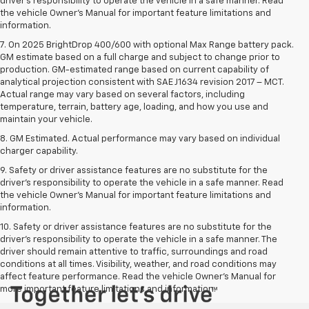
driver’s responsibility to operate the vehicle in a safe manner. Read
the vehicle Owner’s Manual for important feature limitations and
information.
7. On 2025 BrightDrop 400/600 with optional Max Range battery pack.
GM estimate based on a full charge and subject to change prior to
production. GM-estimated range based on current capability of
analytical projection consistent with SAE J1634 revision 2017 – MCT.
Actual range may vary based on several factors, including
temperature, terrain, battery age, loading, and how you use and
maintain your vehicle.
8. GM Estimated. Actual performance may vary based on individual
charger capability.
9. Safety or driver assistance features are no substitute for the
driver’s responsibility to operate the vehicle in a safe manner. Read
the vehicle Owner’s Manual for important feature limitations and
information.
10. Safety or driver assistance features are no substitute for the
driver's responsibility to operate the vehicle in a safe manner. The
driver should remain attentive to traffic, surroundings and road
conditions at all times. Visibility, weather, and road conditions may
affect feature performance. Read the vehicle Owner's Manual for
more important feature limitations and information.