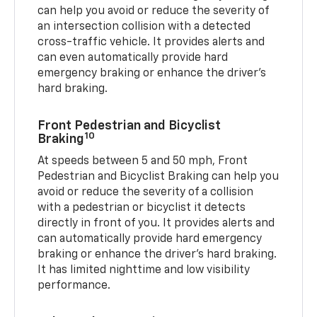
can help you avoid or reduce the severity of
an intersection collision with a detected
cross-traffic vehicle. It provides alerts and
can even automatically provide hard
emergency braking or enhance the driver’s
hard braking.
Front Pedestrian and Bicyclist
10
Braking
At speeds between 5 and 50 mph, Front
Pedestrian and Bicyclist Braking can help you
avoid or reduce the severity of a collision
with a pedestrian or bicyclist it detects
directly in front of you. It provides alerts and
can automatically provide hard emergency
braking or enhance the driver’s hard braking.
It has limited nighttime and low visibility
performance.