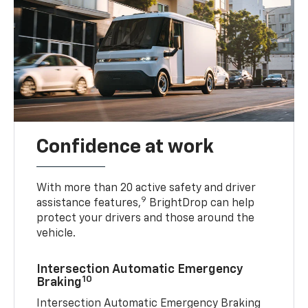
Confidence at work
With more than 20 active safety and driver
9
assistance features,
BrightDrop can help
protect your drivers and those around the
vehicle.
Intersection Automatic Emergency
10
Braking
Intersection Automatic Emergency Braking