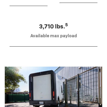
5
3,710 lbs.
Available max payload