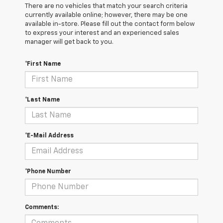
There are no vehicles that match your search criteria
currently available online; however, there may be one
available in-store. Please fill out the contact form below
to express your interest and an experienced sales
manager will get back to you.
*First Name
*Last Name
*E-Mail Address
*Phone Number
Comments: