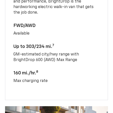
and performance, BrightDrop is the
hardworking electric walk-in van that gets
the job done.
FWD/AWD
Available
7
Up to 303/234 mi.
GM-estimated city/hwy range with
BrightDrop 600 (AWD) Max Range
8
160 mi./hr.
Max charging rate