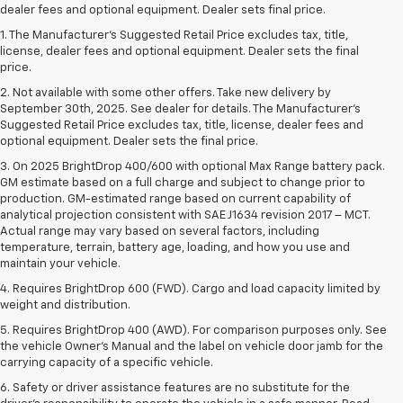
dealer fees and optional equipment. Dealer sets final price.
1. The Manufacturer’s Suggested Retail Price excludes tax, title,
license, dealer fees and optional equipment. Dealer sets the final
price.
2. Not available with some other offers. Take new delivery by
September 30th, 2025. See dealer for details. The Manufacturer's
Suggested Retail Price excludes tax, title, license, dealer fees and
optional equipment. Dealer sets the final price.
3. On 2025 BrightDrop 400/600 with optional Max Range battery pack.
GM estimate based on a full charge and subject to change prior to
production. GM-estimated range based on current capability of
analytical projection consistent with SAE J1634 revision 2017 – MCT.
Actual range may vary based on several factors, including
temperature, terrain, battery age, loading, and how you use and
maintain your vehicle.
4. Requires BrightDrop 600 (FWD). Cargo and load capacity limited by
weight and distribution.
5. Requires BrightDrop 400 (AWD). For comparison purposes only. See
the vehicle Owner’s Manual and the label on vehicle door jamb for the
carrying capacity of a specific vehicle.
6. Safety or driver assistance features are no substitute for the