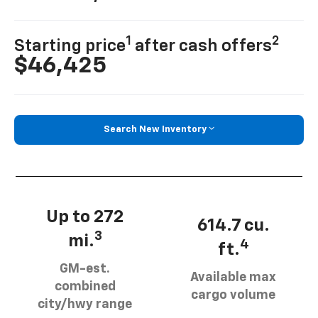
1
2
Starting price
after cash offers
$46,425
Search New Inventory
Up to 272
614.7 cu.
3
mi.
4
ft.
GM-est.
Available max
combined
cargo volume
city/hwy range