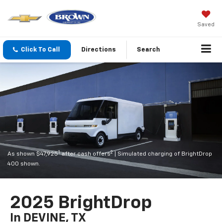
Saved
Click To Call
Directions
Search
1
2
As shown $47,925
after cash offers
| Simulated charging of BrightDrop
400 shown.
2025 BrightDrop
In DEVINE, TX