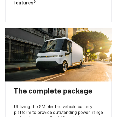
6
features
The complete package
Utilizing the GM electric vehicle battery
platform to provide outstanding power, range