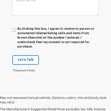
By clicking this box, I agree to receive in-person or
automated telemarketing calls and texts from
Brown Chevrolet at the number I entered. I
understand that my consent is not required for
purchase.
Let's Talk
*Required Fields
May not represent actual vehicle. (Options, colors, trim and body style
may vary)
The Manufacturer's Suggested Retail Price excludes tax, title, license,