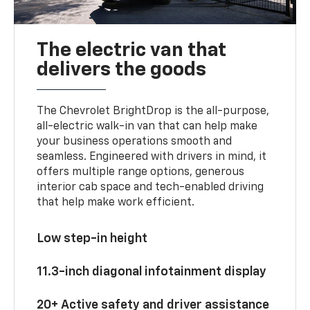
The electric van that
delivers the goods
The Chevrolet BrightDrop is the all-purpose,
all-electric walk-in van that can help make
your business operations smooth and
seamless. Engineered with drivers in mind, it
offers multiple range options, generous
interior cab space and tech-enabled driving
that help make work efficient.
Low step-in height
11.3-inch diagonal infotainment display
20+ Active safety and driver assistance