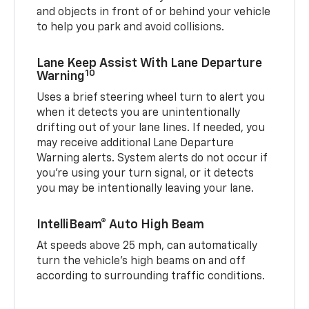
and objects in front of or behind your vehicle
to help you park and avoid collisions.
Lane Keep Assist With Lane Departure
10
Warning
Uses a brief steering wheel turn to alert you
when it detects you are unintentionally
drifting out of your lane lines. If needed, you
may receive additional Lane Departure
Warning alerts. System alerts do not occur if
you’re using your turn signal, or it detects
you may be intentionally leaving your lane.
IntelliBeam® Auto High Beam
At speeds above 25 mph, can automatically
turn the vehicle’s high beams on and off
according to surrounding traffic conditions.