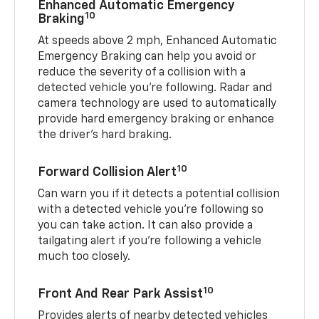
Enhanced Automatic Emergency
10
Braking
At speeds above 2 mph, Enhanced Automatic
Emergency Braking can help you avoid or
reduce the severity of a collision with a
detected vehicle you're following. Radar and
camera technology are used to automatically
provide hard emergency braking or enhance
the driver's hard braking.
10
Forward Collision Alert
Can warn you if it detects a potential collision
with a detected vehicle you’re following so
you can take action. It can also provide a
tailgating alert if you’re following a vehicle
much too closely.
10
Front And Rear Park Assist
Provides alerts of nearby detected vehicles