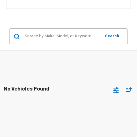
Search
No Vehicles Found