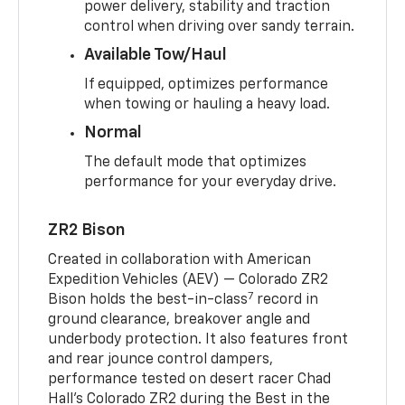
power delivery, stability and traction
control when driving over sandy terrain.
Available Tow/Haul
If equipped, optimizes performance
when towing or hauling a heavy load.
Normal
The default mode that optimizes
performance for your everyday drive.
ZR2 Bison
Created in collaboration with American
Expedition Vehicles (AEV) — Colorado ZR2
7
Bison holds the best-in-class
record in
ground clearance, breakover angle and
underbody protection. It also features front
and rear jounce control dampers,
performance tested on desert racer Chad
Hall’s Colorado ZR2 during the Best in the