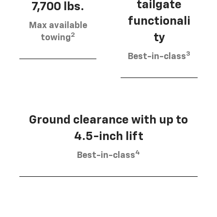
tailgate
7,700 lbs.
functionali
Max available
2
ty
towing
3
Best-in-class
Ground clearance with up to
4.5-inch lift
4
Best-in-class