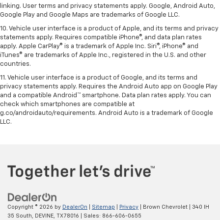
linking. User terms and privacy statements apply. Google, Android Auto,
Google Play and Google Maps are trademarks of Google LLC.
10. Vehicle user interface is a product of Apple, and its terms and privacy
statements apply. Requires compatible iPhone®, and data plan rates
apply. Apple CarPlay® is a trademark of Apple Inc. Siri®, iPhone® and
iTunes® are trademarks of Apple Inc., registered in the U.S. and other
countries.
11. Vehicle user interface is a product of Google, and its terms and
privacy statements apply. Requires the Android Auto app on Google Play
and a compatible Android™ smartphone. Data plan rates apply. You can
check which smartphones are compatible at
g.co/androidauto/requirements. Android Auto is a trademark of Google
LLC.
Copyright © 2026
by
DealerOn
|
Sitemap
|
Privacy
| Brown Chevrolet
|
340 IH
35 South,
DEVINE,
TX
78016
| Sales:
866-606-0655