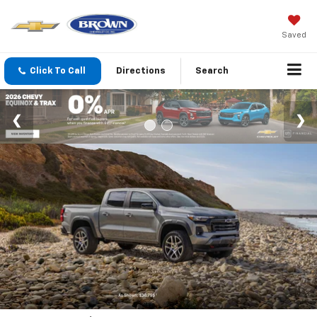
Saved
Click To Call
Directions
Search