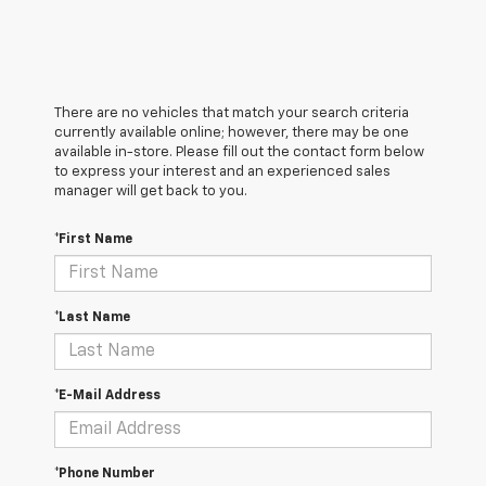
There are no vehicles that match your search criteria
currently available online; however, there may be one
available in-store. Please fill out the contact form below
to express your interest and an experienced sales
manager will get back to you.
*First Name
*Last Name
*E-Mail Address
*Phone Number