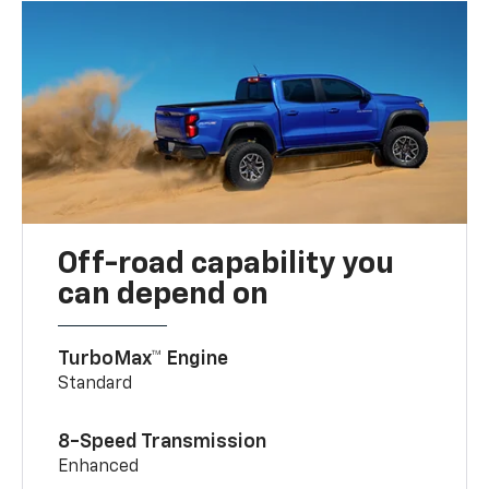
Off-road capability you
can depend on
TurboMax™ Engine
Standard
8-Speed Transmission
Enhanced