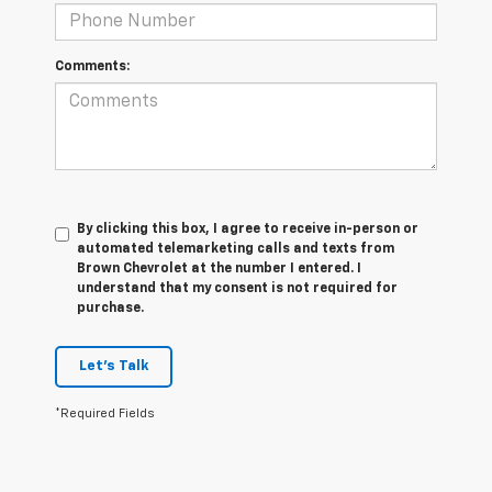
Comments:
By clicking this box, I agree to receive in-person or
automated telemarketing calls and texts from
Brown Chevrolet at the number I entered. I
understand that my consent is not required for
purchase.
Let's Talk
*Required Fields