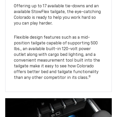
Offering up to 17 available tie-downs and an
available StowFlex tailgate, the eye-catching
Colorado is ready to help you work hard so
you can play harder.
Flexible design features such as a mid-
position tailgate capable of supporting 500
lbs., an available built-in 120-volt power
outlet along with cargo bed lighting, and a
convenient measurement tool built into the
tailgate make it easy to see how Colorado
offers better bed and tailgate functionality
8
than any other competitor in its class.