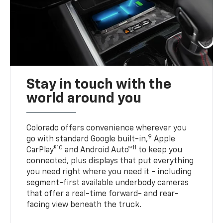
Stay in touch with the
world around you
Colorado offers convenience wherever you
9
go with standard Google built-in,
Apple
10
11
CarPlay®
and Android Auto™
to keep you
connected, plus displays that put everything
you need right where you need it - including
segment-first available underbody cameras
that offer a real-time forward- and rear-
facing view beneath the truck.