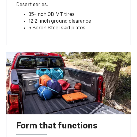
Desert series.
35-inch OD MT tires
12.2-inch ground clearance
5 Boron Steel skid plates
Form that functions