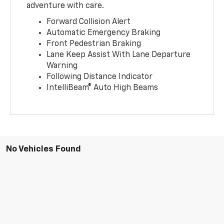
adventure with care.
Forward Collision Alert
Automatic Emergency Braking
Front Pedestrian Braking
Lane Keep Assist With Lane Departure
Warning
Following Distance Indicator
IntelliBeam® Auto High Beams
No Vehicles Found