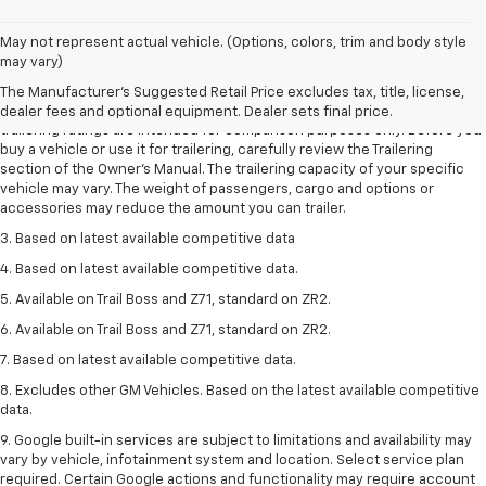
May not represent actual vehicle. (Options, colors, trim and body style
1. The Manufacturer’s Suggested Retail Price excludes tax, title, license,
may vary)
dealer fees and optional equipment. Dealer sets the final price.
The Manufacturer's Suggested Retail Price excludes tax, title, license,
2. Requires Colorado with Advanced Trailering Package. Maximum
dealer fees and optional equipment. Dealer sets final price.
trailering ratings are intended for comparison purposes only. Before you
buy a vehicle or use it for trailering, carefully review the Trailering
section of the Owner’s Manual. The trailering capacity of your specific
vehicle may vary. The weight of passengers, cargo and options or
accessories may reduce the amount you can trailer.
3. Based on latest available competitive data
4. Based on latest available competitive data.
5. Available on Trail Boss and Z71, standard on ZR2.
6. Available on Trail Boss and Z71, standard on ZR2.
7. Based on latest available competitive data.
8. Excludes other GM Vehicles. Based on the latest available competitive
data.
9. Google built-in services are subject to limitations and availability may
vary by vehicle, infotainment system and location. Select service plan
required. Certain Google actions and functionality may require account