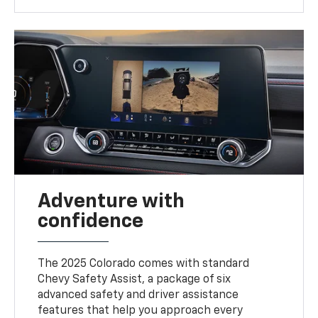
Adventure with
confidence
The 2025 Colorado comes with standard
Chevy Safety Assist, a package of six
advanced safety and driver assistance
features that help you approach every