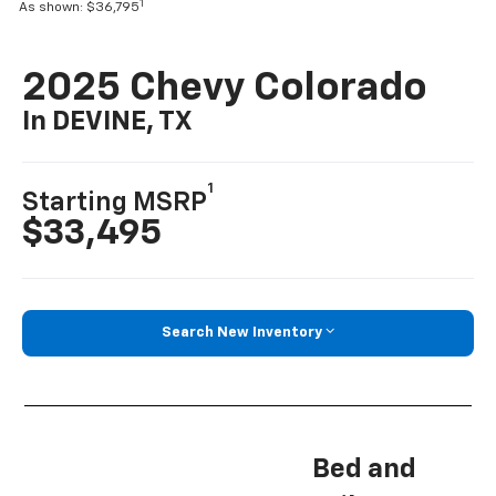
1
As shown: $36,795
2025 Chevy Colorado
In DEVINE, TX
1
Starting MSRP
$33,495
Search New Inventory
Bed and