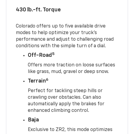
430 lb.-ft. Torque
Colorado offers up to five available drive
modes to help optimize your truck’s
performance and adjust to challenging road
conditions with the simple turn of a dial.
5
Off-Road
Offers more traction on loose surfaces
like grass, mud, gravel or deep snow.
6
Terrain
Perfect for tackling steep hills or
crawling over obstacles. Can also
automatically apply the brakes for
enhanced climbing control.
Baja
Exclusive to ZR2, this mode optimizes