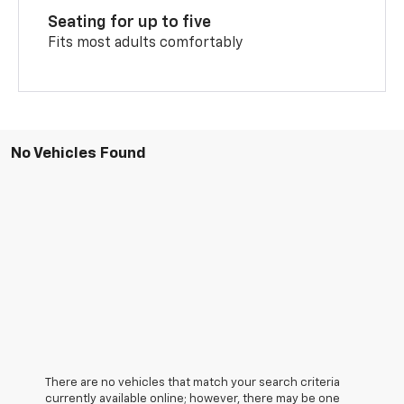
Seating for up to five
Fits most adults comfortably
No Vehicles Found
There are no vehicles that match your search criteria
currently available online; however, there may be one