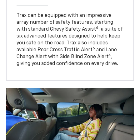
Trax can be equipped with an impressive
array number of safety features, starting
6
with standard Chevy Safety Assist
, a suite of
six advanced features designed to help keep
you safe on the road. Trax also includes
6
available Rear Cross Traffic Alert
and Lane
6
Change Alert with Side Blind Zone Alert
,
giving you added confidence on every drive.