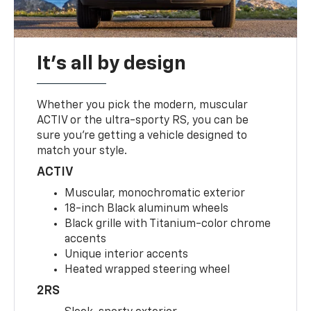
It's all by design
Whether you pick the modern, muscular
ACTIV or the ultra-sporty RS, you can be
sure you’re getting a vehicle designed to
match your style.
ACTIV
Muscular, monochromatic exterior
18-inch Black aluminum wheels
Black grille with Titanium-color chrome
accents
Unique interior accents
Heated wrapped steering wheel
2RS