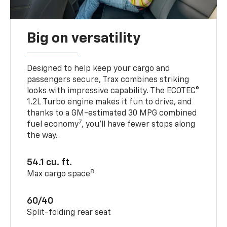
Big on versatility
Designed to help keep your cargo and
passengers secure, Trax combines striking
looks with impressive capability. The ECOTEC®
1.2L Turbo engine makes it fun to drive, and
thanks to a GM-estimated 30 MPG combined
7
fuel economy
, you’ll have fewer stops along
the way.
54.1 cu. ft.
8
Max cargo space
60/40
Split-folding rear seat