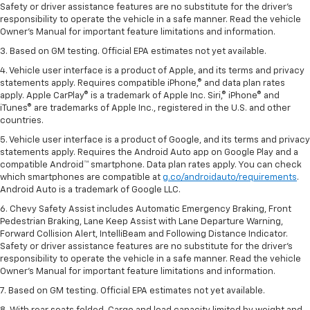
Safety or driver assistance features are no substitute for the driver’s
responsibility to operate the vehicle in a safe manner. Read the vehicle
Owner’s Manual for important feature limitations and information.
3. Based on GM testing. Official EPA estimates not yet available.
4. Vehicle user interface is a product of Apple, and its terms and privacy
statements apply. Requires compatible iPhone,® and data plan rates
apply. Apple CarPlay® is a trademark of Apple Inc. Siri,® iPhone® and
iTunes® are trademarks of Apple Inc., registered in the U.S. and other
countries.
5. Vehicle user interface is a product of Google, and its terms and privacy
statements apply. Requires the Android Auto app on Google Play and a
compatible Android™ smartphone. Data plan rates apply. You can check
which smartphones are compatible at
g.co/androidauto/requirements
.
Android Auto is a trademark of Google LLC.
6. Chevy Safety Assist includes Automatic Emergency Braking, Front
Pedestrian Braking, Lane Keep Assist with Lane Departure Warning,
Forward Collision Alert, IntelliBeam and Following Distance Indicator.
Safety or driver assistance features are no substitute for the driver’s
responsibility to operate the vehicle in a safe manner. Read the vehicle
Owner’s Manual for important feature limitations and information.
7. Based on GM testing. Official EPA estimates not yet available.