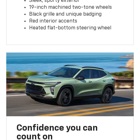
Sleek, sporty exterior
19-inch machined two-tone wheels
Black grille and unique badging
Red interior accents
Heated flat-bottom steering wheel
Confidence you can
count on