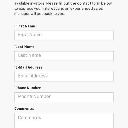
available in-store. Please fill out the contact form below
to express your interest and an experienced sales
manager will get back to you.
*First Name
*Last Name
*E-Mail Address
*Phone Number
Comments: