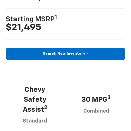
1
Starting MSRP
$21,495
Search New Inventory
Chevy
3
Safety
30 MPG
2
Assist
Combined
Standard