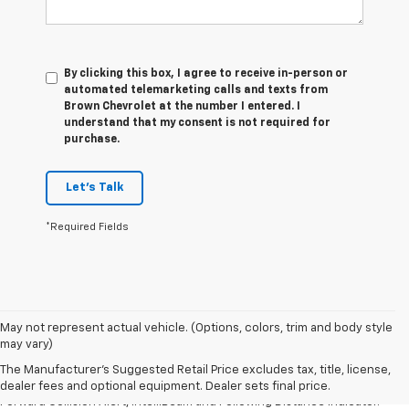
By clicking this box, I agree to receive in-person or
automated telemarketing calls and texts from
Brown Chevrolet at the number I entered. I
understand that my consent is not required for
purchase.
Let's Talk
*Required Fields
1. The Manufacturer’s Suggested Retail Price excludes tax, title, license,
May not represent actual vehicle. (Options, colors, trim and body style
dealer fees and optional equipment. Dealer sets the final price.
may vary)
2. Chevy Safety Assist includes Automatic Emergency Braking, Front
The Manufacturer's Suggested Retail Price excludes tax, title, license,
Pedestrian Braking, Lane Keep Assist with Lane Departure Warning,
dealer fees and optional equipment. Dealer sets final price.
Forward Collision Alert, IntelliBeam and Following Distance Indicator.