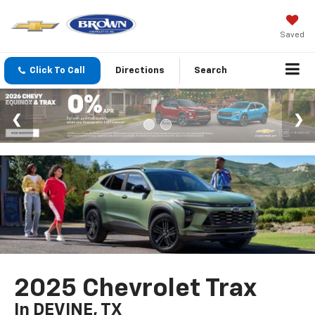
Saved
Click To Call
Directions
Search
2025 Chevrolet Trax
In DEVINE, TX