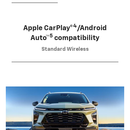
4
Apple CarPlay®
/Android
5
Auto™
compatibility
Standard Wireless