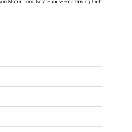
won MotorTrend Best Hands-Free Driving Tech.