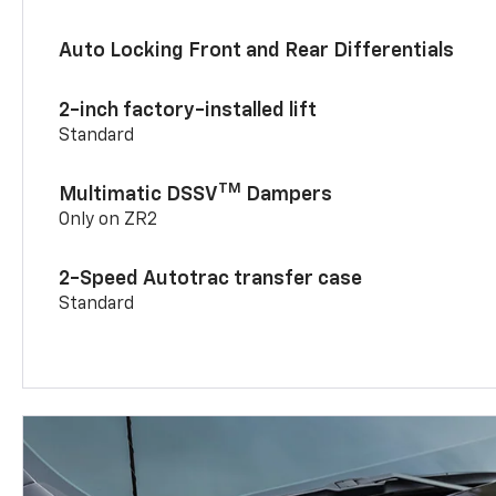
Auto Locking Front and Rear Differentials
2-inch factory-installed lift
Standard
TM
Multimatic DSSV
Dampers
Only on ZR2
2-Speed Autotrac transfer case
Standard