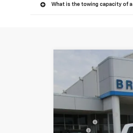
What is the towing capacity of a
New
2026
Chevrolet Silverado 
$5,775
VIN:
1GCPACED6TZ167018
Stock:
C22122
Mode
SAVINGS
4k mi
Courtesy Transportation Unit
MSRP:
Dealer Documentation Fee
Customer Cash
Bonus Cash