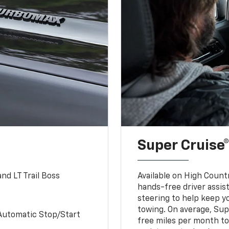
Super Cruise®
nd LT Trail Boss
Available on High Count
hands-free driver assi
steering to help keep y
towing. On average, Sup
Automatic Stop/Start
free miles per month tot