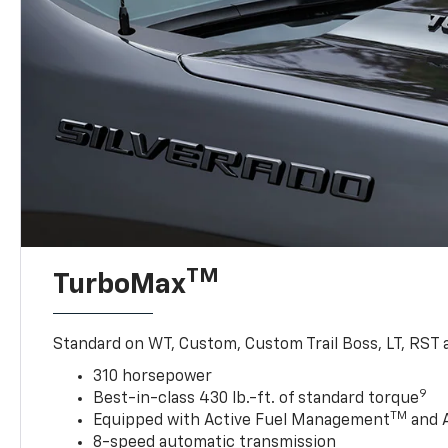
TM
TurboMax
Standard on WT, Custom, Custom Trail Boss, LT, RST a
310 horsepower
9
Best-in-class 430 lb.-ft. of standard torque
TM
Equipped with Active Fuel Management
and 
8-speed automatic transmission