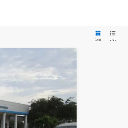
List
Grid
$50,785
BROWN PRICE
Ext.
Int.
$56,560
+$225
-$4,250
-$1,750