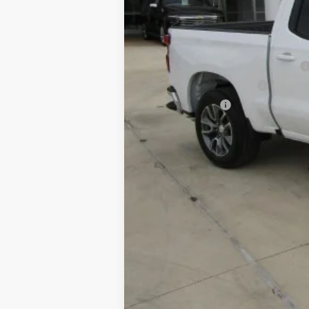
Final Price:
Add. Offers you may Qualify For:
Texas Market Purchase Bonus Cash
GM First Responder Offer
GM Military Offer
0% APR for 60 Months and No Monthly 
5.9% APR for 84 Months and 90 Day Pa