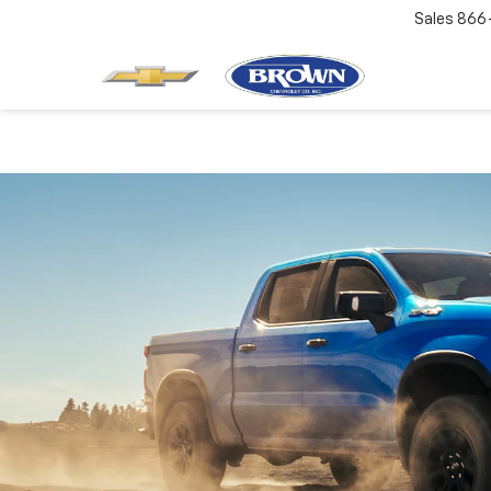
Sales
866