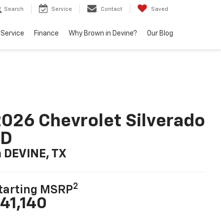
Search
Service
Contact
Saved
Service
Finance
Why Brown in Devine?
Our Blog
026 Chevrolet Silverado
LD
n DEVINE, TX
2
tarting MSRP
41,140