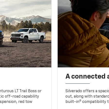
A connected 
turous LT Trail Boss or
Silverado offers a spac
ic off-road capability
out, along with standar
8
suspension, red tow
built-in
compatibility t