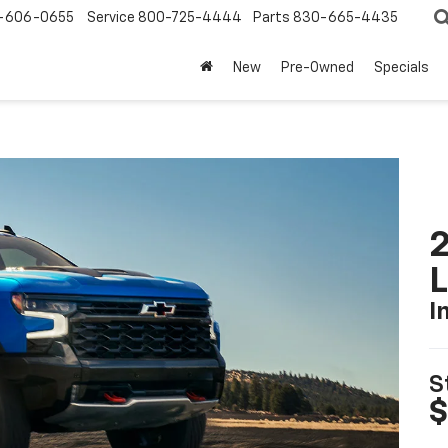
-606-0655
Service
800-725-4444
Parts
830-665-4435
New
Pre-Owned
Specials
2
I
S
$