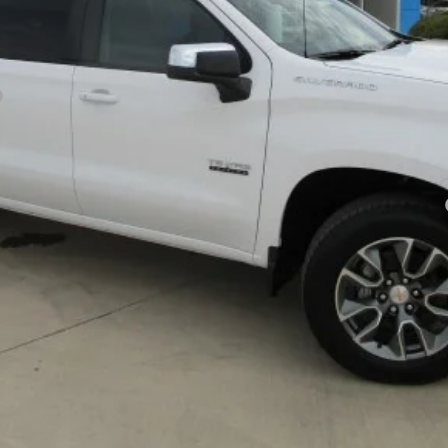
Payments for 90 Days for Well-Qualified Buyers When Financed w/ GM Fi
yment Deferral for Well-Qualified Buyers When Financed w/ GM Financial
PRICE WATCH
REQUEST INFORMATION
EXPLORE PAYMENTS