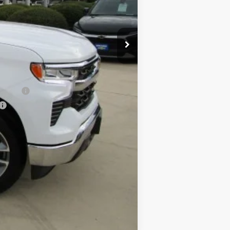
$50,785
-$1,000
-$500
-$500
nancial
Compare Vehicle