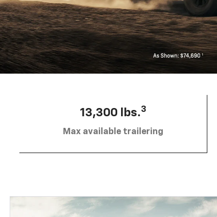
3
13,300 lbs.
Max available trailering