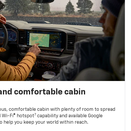
and comfortable cabin
ious, comfortable cabin with plenty of room to spread
7
d Wi-Fi® hotspot
capability and available Google
o help you keep your world within reach.