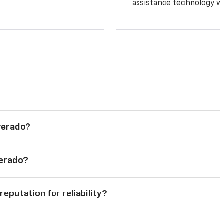
assistance technology 
lverado?
verado?
reputation for reliability?