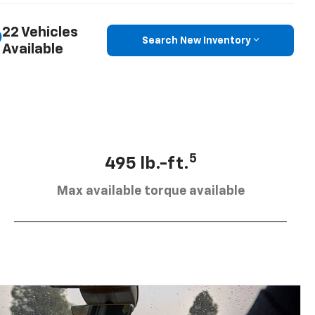
22 Vehicles
Search New Inventory
Available
5
495 lb.-ft.
Max available torque available