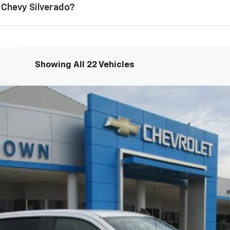
 Chevy Silverado?
Showing All 22 Vehicles
1500
LT
l:
CC10543
Less