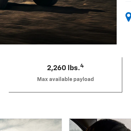
4
2,260 lbs.
Max available payload