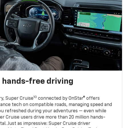
 hands-free driving
10
ry, Super Cruise
connected by OnStar® offers
stance tech on compatible roads, managing speed and
ou refreshed during your adventures — even while
er Cruise users drive more than 20 million hands-
al. Just as impressive: Super Cruise driver