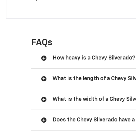
FAQs
How heavy is a Chevy Silverado?
What is the length of a Chevy Si
What is the width of a Chevy Sil
Does the Chevy Silverado have a 