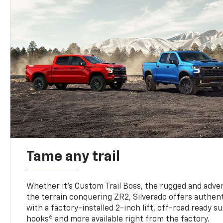
Tame any trail
Whether it’s Custom Trail Boss, the rugged and adven
the terrain conquering ZR2, Silverado offers authent
with a factory-installed 2-inch lift, off-road ready 
6
hooks
and more available right from the factory.