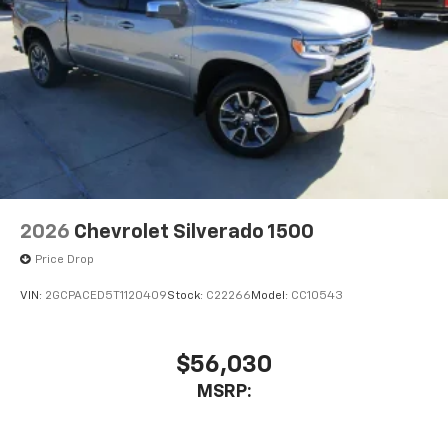
2026
Chevrolet Silverado 1500
Price Drop
VIN:
2GCPACED5T1120409
Stock:
C22266
Model:
CC10543
$56,030
MSRP: