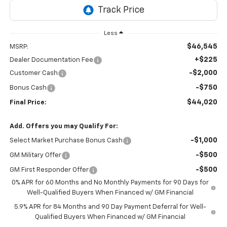
Less
$46,545
MSRP:
+$225
Dealer Documentation Fee
-$2,000
Customer Cash
-$750
Bonus Cash
$44,020
Final Price:
Add. Offers you may Qualify For:
-$1,000
Select Market Purchase Bonus Cash
-$500
GM Military Offer
-$500
GM First Responder Offer
0% APR for 60 Months and No Monthly Payments for 90 Days for
Well-Qualified Buyers When Financed w/ GM Financial
5.9% APR for 84 Months and 90 Day Payment Deferral for Well-
Qualified Buyers When Financed w/ GM Financial