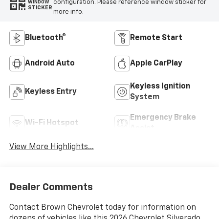
configuration. Please reference window sticker for
WINDOW
STICKER
more info.
Bluetooth®
Remote Start
Android Auto
Apple CarPlay
Keyless Ignition
Keyless Entry
System
Emergency Brake
Wi-Fi Hotspot
Assist
View More Highlights...
Dealer Comments
Contact Brown Chevrolet today for information on
dozens of vehicles like this 2026 Chevrolet Silverado