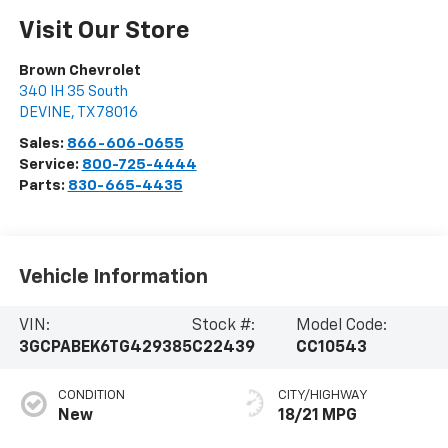
Visit Our Store
Brown Chevrolet
340 IH 35 South
DEVINE
,
TX
78016
Sales:
866-606-0655
Service:
800-725-4444
Parts:
830-665-4435
Vehicle Information
VIN:
Stock #:
Model Code:
3GCPABEK6TG429385
C22439
CC10543
CONDITION
CITY/HIGHWAY
New
18/21 MPG