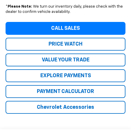
*
Please Note:
We turn our inventory daily, please check with the
dealer to confirm vehicle availability.
CALL SALES
PRICE WATCH
VALUE YOUR TRADE
EXPLORE PAYMENTS
PAYMENT CALCULATOR
Chevrolet Accessories