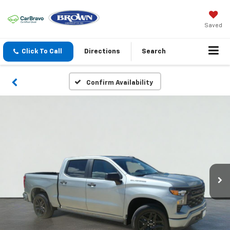
Saved
Click To Call
Directions
Search
Confirm Availability