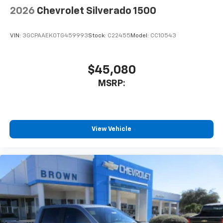
2026
Chevrolet Silverado 1500
VIN:
3GCPAAEK0TG459993
Stock:
C22455
Model:
CC10543
$45,080
MSRP:
View Vehicle