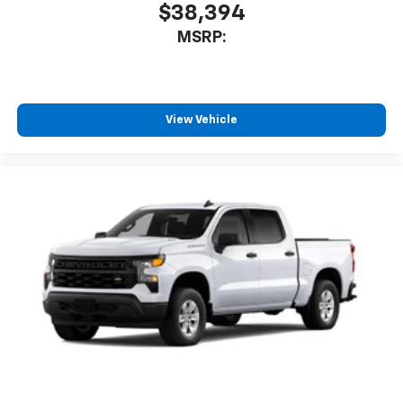
$38,394
MSRP:
View Vehicle