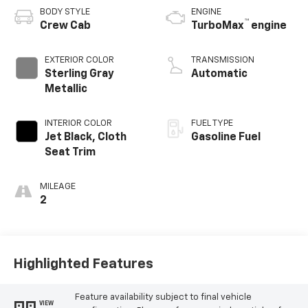
BODY STYLE
ENGINE
™
Crew Cab
TurboMax
engine
EXTERIOR COLOR
TRANSMISSION
Sterling Gray
Automatic
Metallic
INTERIOR COLOR
FUEL TYPE
Jet Black, Cloth
Gasoline Fuel
Seat Trim
MILEAGE
2
Highlighted Features
Feature availability subject to final vehicle
VIEW