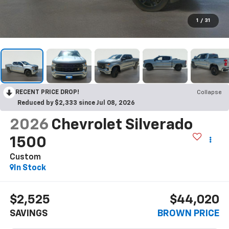
1
/
31
RECENT PRICE DROP!
Collapse
Reduced by $2,333 since Jul 08, 2026
2026
Chevrolet Silverado
1500
Custom
In Stock
$2,525
$44,020
SAVINGS
BROWN PRICE