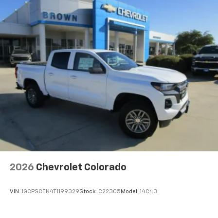
Pair your compatible mobile phone to your
1
vehicle's infotainment system
Place and receive hands-free phone calls
Store your phone's contact list in the system
to place an outgoing call quickly using the
touch-screen display or voice command
system
With streaming audio capability, you can
listen to files stored on your phone or
Bluetooth® digital media device
6-speaker audio system
Speakers are positioned throughout the
cabin for outstanding sound quality and an
enjoyable listening experience
2026
Chevrolet Colorado
VIN:
1GCPSCEK4T1199329
Stock:
C22305
Model:
14C43