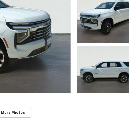
 More Photos