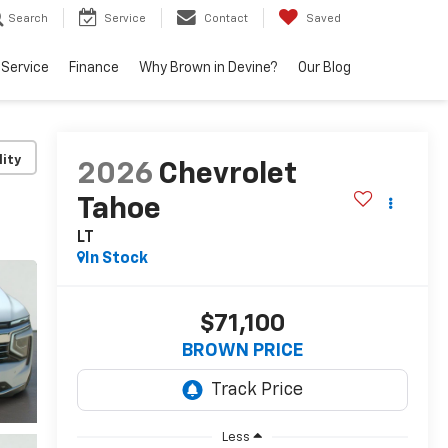
Search
Service
Contact
Saved
Service
Finance
Why Brown in Devine?
Our Blog
lity
2026
Chevrolet
Tahoe
LT
In Stock
$71,100
BROWN PRICE
Less