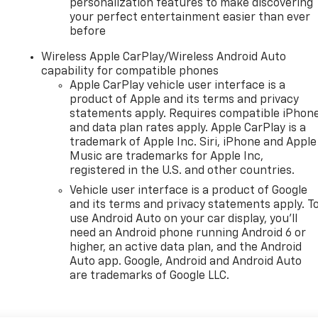
personalization features to make discovering
your perfect entertainment easier than ever
before
Wireless Apple CarPlay/Wireless Android Auto
capability for compatible phones
Apple CarPlay vehicle user interface is a
product of Apple and its terms and privacy
statements apply. Requires compatible iPhon
and data plan rates apply. Apple CarPlay is a
trademark of Apple Inc. Siri, iPhone and Apple
Music are trademarks for Apple Inc,
registered in the U.S. and other countries.
Vehicle user interface is a product of Google
and its terms and privacy statements apply. T
use Android Auto on your car display, you'll
need an Android phone running Android 6 or
higher, an active data plan, and the Android
Auto app. Google, Android and Android Auto
are trademarks of Google LLC.