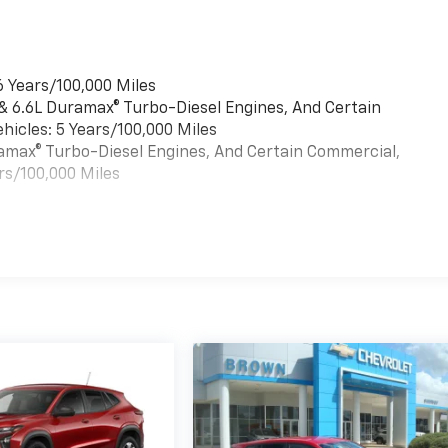
6 Years/100,000 Miles
 & 6.6L Duramax® Turbo-Diesel Engines, And Certain
hicles: 5 Years/100,000 Miles
uramax® Turbo-Diesel Engines, And Certain Commercial,
rs/100,000 Miles
es