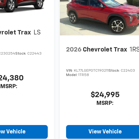
rolet Trax
LS
2026
Chevrolet Trax
1R
C230254
Stock:
C22443
VIN:
KL77LGEP0TC190211
Stock:
C22403
Model:
1TR58
24,380
MSRP:
$24,995
MSRP:
ew Vehicle
View Vehicle