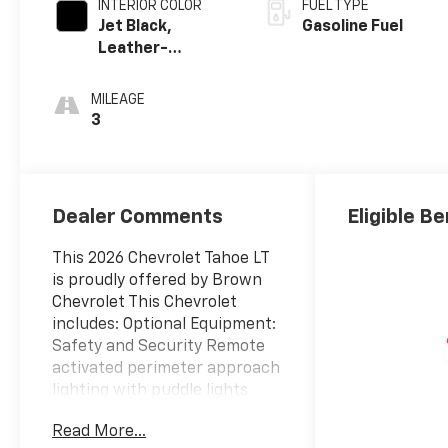
INTERIOR COLOR
FUEL TYPE
Jet Black,
Gasoline Fuel
Leather-
Appointed
Seating Surfaces
MILEAGE
3
Dealer Comments
Eligible Be
This 2026 Chevrolet Tahoe LT
is proudly offered by Brown
Chevrolet This Chevrolet
includes: Optional Equipment:
Safety and Security Remote
activated perimeter approach
lighting with puddle lights
Turn signal indicator in door
Read More...
mirrors LED front fog lights