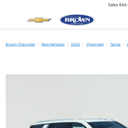
Sales
866
Brown Chevrolet
New Vehicles
2026
Chevrolet
Tahoe