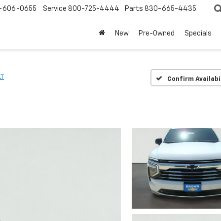
-606-0655
Service
800-725-4444
Parts
830-665-4435
New
Pre-Owned
Specials
LT
Confirm Availabi