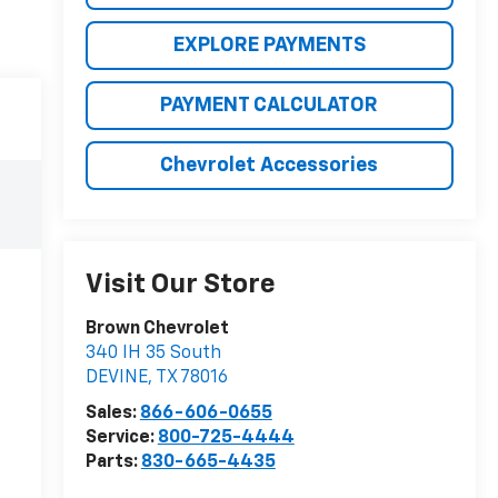
EXPLORE PAYMENTS
PAYMENT CALCULATOR
Chevrolet Accessories
Visit Our Store
Brown Chevrolet
340 IH 35 South
DEVINE
,
TX
78016
Sales:
866-606-0655
Service:
800-725-4444
Parts:
830-665-4435