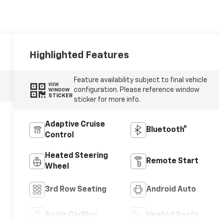
Highlighted Features
Feature availability subject to final vehicle
VIEW
configuration. Please reference window
WINDOW
STICKER
sticker for more info.
Adaptive Cruise
Bluetooth®
Control
Heated Steering
Remote Start
Wheel
3rd Row Seating
Android Auto
Apple CarPlay
Heated Seats