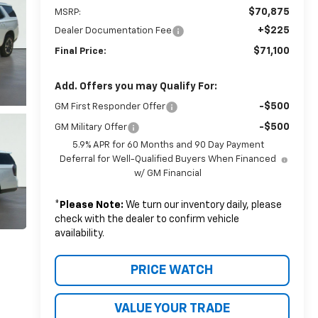
$70,875
MSRP:
+$225
Dealer Documentation Fee
$71,100
Final Price:
Add. Offers you may Qualify For:
-$500
GM First Responder Offer
-$500
GM Military Offer
5.9% APR for 60 Months and 90 Day Payment
Deferral for Well-Qualified Buyers When Financed
w/ GM Financial
*
Please Note:
We turn our inventory daily, please
check with the dealer to confirm vehicle
availability.
PRICE WATCH
VALUE YOUR TRADE