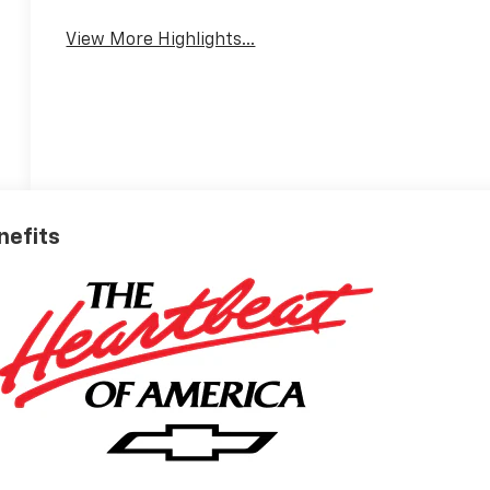
View More Highlights...
nefits