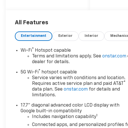
Convenience Power driver and
passenger door mirrors with
tilt down in reverse Auto-
dimming rear view mirror
All Features
Power fold into floor third-
row seat Memory settings
Entertainment
Exterior
Interior
Mechanic
include: door mirrors Garage
door opener Auto-dimming
®
Wi-Fi
Hotspot capable
driver side mirror Power
Terms and limitations apply. See
onstar.com
folding door mirrors Comfort
dealer for details.
Seating capacity - 7 Heated
®
rear seats Heated steering
5G Wi-Fi
hotspot capable
wheel Second-row seat
Service varies with conditions and location.
®
Requires active service plan and paid AT&T
mounted armrests Exterior
data plan. See
onstar.com
for details and
and Appearance Non-metallic
limitations.
paint 20 x 9-inch front and
rear machined w/painted
17.7" diagonal advanced color LCD display with
accents aluminum wheels
Google built-in compatibility
P275/60SR20 AS BSW front
1
Includes navigation capability
and rear tires Front license
Connected apps, and personalized profiles f