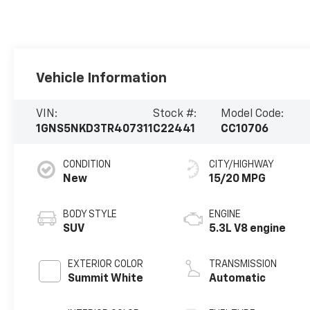
Vehicle Information
VIN:
Stock #:
Model Code:
1GNS5NKD3TR407311
C22441
CC10706
CONDITION
CITY/HIGHWAY
New
15/20 MPG
BODY STYLE
ENGINE
SUV
5.3L V8 engine
EXTERIOR COLOR
TRANSMISSION
Summit White
Automatic