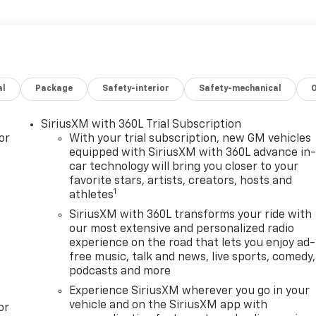
al
Package
Safety-interior
Safety-mechanical
SiriusXM with 360L Trial Subscription
or
With your trial subscription, new GM vehicles
equipped with SiriusXM with 360L advance in
car technology will bring you closer to your
favorite stars, artists, creators, hosts and
1
athletes
SiriusXM with 360L transforms your ride with
our most extensive and personalized radio
experience on the road that lets you enjoy ad-
free music, talk and news, live sports, comedy,
podcasts and more
Experience SiriusXM wherever you go in your
vehicle and on the SiriusXM app with
or