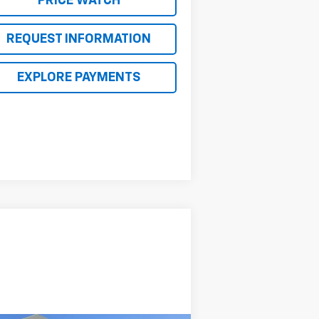
PRICE WATCH
REQUEST INFORMATION
EXPLORE PAYMENTS