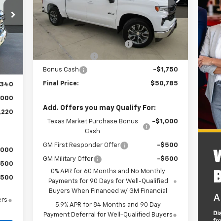
Model:
CC10543
Less
4k
Courtesy
Ext.
Int.
Transportation Unit
MSRP:
$56,560
mi
Dealer Documentation Fee
+$225
,335
Int.
Customer Cash
-$4,250
,220
Bonus Cash
-$1,750
$225
Final Price:
$50,785
,340
,000
Add. Offers you may Qualify For:
,220
Texas Market Purchase Bonus
-$1,000
Cash
GM First Responder Offer
-$500
,000
GM Military Offer
-$500
$500
0% APR for 60 Months and No Monthly
$500
Payments for 90 Days for Well-Qualified
Buyers When Financed w/ GM Financial
ers
5.9% APR for 84 Months and 90 Day
Payment Deferral for Well-Qualified Buyers