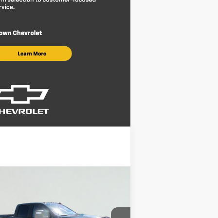
Compare Vehicle
$68,220
,220
w
2026
Chevrolet
verado 2500 HD
LT
BROWN PRICE
VINGS