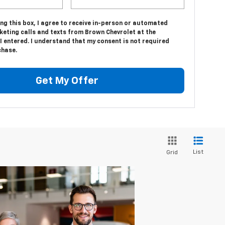
ing this box, I agree to receive in-person or automated
keting calls and texts from Brown Chevrolet at the
 entered. I understand that my consent is not required
chase.
Get My Offer
List
Grid