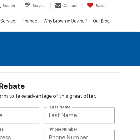
Search
Service
Contact
Saved
Service
Finance
Why Brown in Devine?
Our Blog
 Rebate
 form to take advantage of this great offer.
*Last Name
ss
*Phone Number