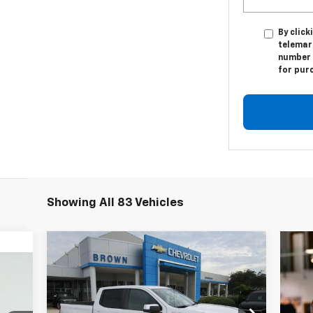
By click
telemar
number I
for pur
Showing All 83 Vehicles
Compare Vehicle
$50,785
$5,775
New
2026
Chevrolet
Silverado 1500
LT
BROWN PRICE
220
SAVINGS
ICE
VIN:
1GCPACED6TZ167018
Stock:
C22122