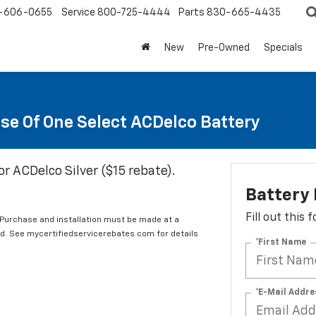
-606-0655
Service
800-725-4444
Parts
830-665-4435
New
Pre-Owned
Specials
se Of One Select ACDelco Battery
or ACDelco Silver ($15 rebate).
Battery
Fill out this
 Purchase and installation must be made at a
ard. See mycertifiedservicerebates.com for details
*First Name
*E-Mail Addre