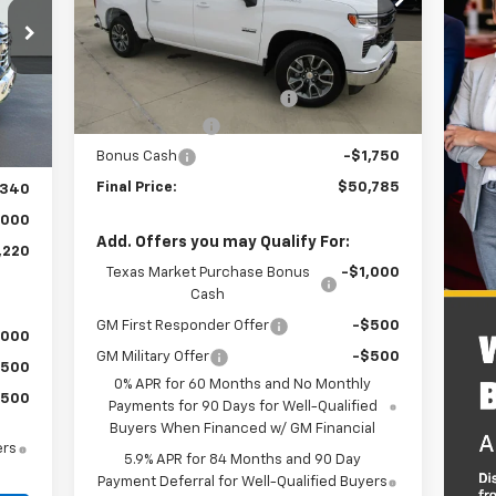
Model:
CC10543
Less
4k
Courtesy
Ext.
Int.
Transportation Unit
MSRP:
$56,560
mi
Dealer Documentation Fee
+$225
,335
Int.
Customer Cash
-$4,250
,220
Bonus Cash
-$1,750
$225
Final Price:
$50,785
,340
,000
Add. Offers you may Qualify For:
,220
Texas Market Purchase Bonus
-$1,000
Cash
GM First Responder Offer
-$500
,000
GM Military Offer
-$500
$500
0% APR for 60 Months and No Monthly
$500
Payments for 90 Days for Well-Qualified
Buyers When Financed w/ GM Financial
ers
5.9% APR for 84 Months and 90 Day
Payment Deferral for Well-Qualified Buyers