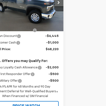
rice Drop
1GC4KNEY1TF214391
Stock:
C22275
l:
CK20743
Less
P:
$75,440
3 mi
Ext.
Int.
Stock
rnet Price:
$69,220
ler Documentation Fee
+$225
wn Discount
-$6,445
tomer Cash
-$1,000
l Price:
$68,220
. Offers you may Qualify For:
y Loyalty Cash Allowance
-$2,000
irst Responder Offer
-$500
ilitary Offer
-$500
4.9% APR for 48 Months and 90 Day
ent Deferral for Well-Qualified Buyers
When Financed w/ GM Financial