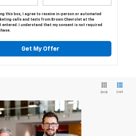
ing this box, I agree to receive in-person or automated
keting calls and texts from Brown Chevrolet at the
 entered. I understand that my consent is not required
chase.
Get My Offer
List
Grid