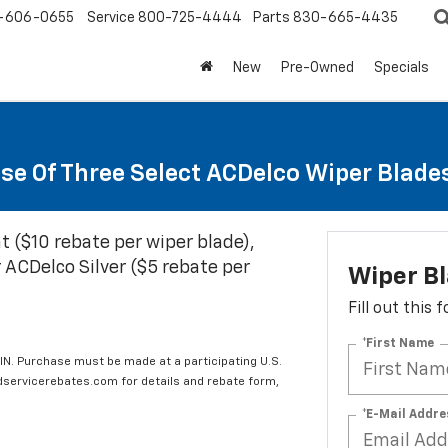
-606-0655
Service
800-725-4444
Parts
830-665-4435
New
Pre-Owned
Specials
se Of Three Select ACDelco Wiper Blade
t ($10 rebate per wiper blade),
 ACDelco Silver ($5 rebate per
Wiper B
Fill out this
*First Name
IN. Purchase must be made at a participating U.S.
edservicerebates.com for details and rebate form,
*E-Mail Addre