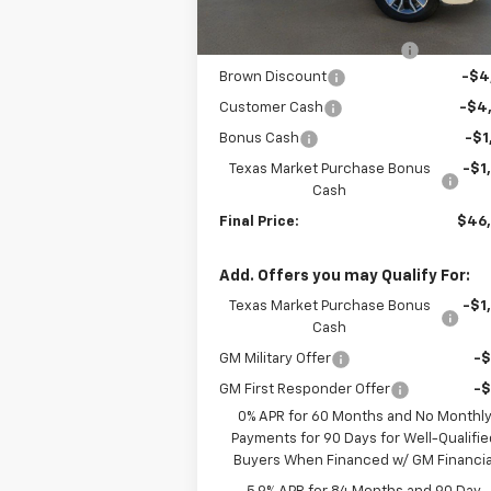
Internet Price:
$52
Dealer Documentation Fee
+
Brown Discount
-$4
Customer Cash
-$4
Bonus Cash
-$1
Texas Market Purchase Bonus
-$1
Cash
Final Price:
$46
Add. Offers you may Qualify For:
Texas Market Purchase Bonus
-$1
Cash
GM Military Offer
-
GM First Responder Offer
-
0% APR for 60 Months and No Monthl
Payments for 90 Days for Well-Qualifie
Buyers When Financed w/ GM Financia