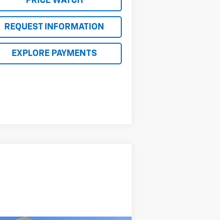
PRICE WATCH
REQUEST INFORMATION
EXPLORE PAYMENTS