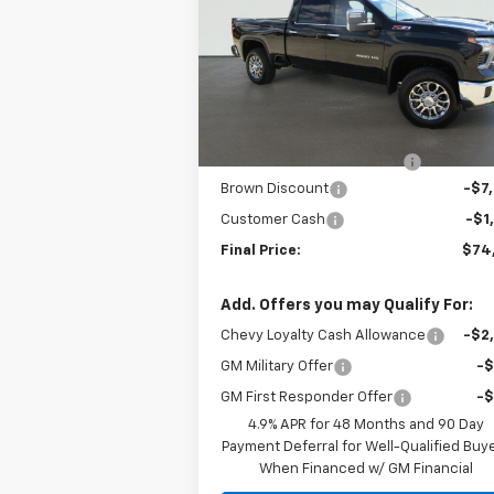
Price Drop
VIN:
1GC4KPEY4TF122378
Stock:
C22123
Model:
CK20743
Less
MSRP:
$82
7 mi
Ext.
In Stock
Internet Price:
$75
Dealer Documentation Fee
+
Brown Discount
-$7
Customer Cash
-$1
Final Price:
$74
Add. Offers you may Qualify For:
Chevy Loyalty Cash Allowance
-$2
GM Military Offer
-
GM First Responder Offer
-
4.9% APR for 48 Months and 90 Day
Payment Deferral for Well-Qualified Buy
When Financed w/ GM Financial