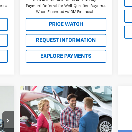
5.9% APR for 84 Months and 90 Day
ers
Payment Deferral for Well-Qualified Buyers
When Financed w/ GM Financial
PRICE WATCH
REQUEST INFORMATION
EXPLORE PAYMENTS
20
ICE