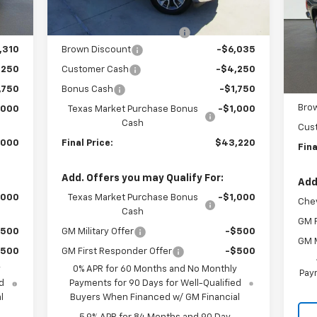
P
Courtesy
Ext.
Int.
Transportation Unit
mi
,000
Internet Price:
$49,220
VIN:
Mode
$225
Dealer Documentation Fee
+$225
,310
Brown Discount
-$6,035
MSR
In 
,250
Customer Cash
-$4,250
Inte
,750
Bonus Cash
-$1,750
Dea
Bro
,000
Texas Market Purchase Bonus
-$1,000
Cash
Cus
,000
Final Price:
$43,220
Fina
Add. Offers you may Qualify For:
Add
,000
Texas Market Purchase Bonus
-$1,000
Chev
Cash
GM F
$500
GM Military Offer
-$500
GM M
$500
GM First Responder Offer
-$500
y
0% APR for 60 Months and No Monthly
Paym
d
Payments for 90 Days for Well-Qualified
l
Buyers When Financed w/ GM Financial