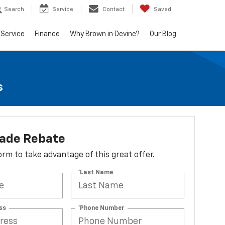
Search
Service
Contact
Saved
Service
Finance
Why Brown in Devine?
Our Blog
s
lade Rebate
 form to take advantage of this great offer.
*Last Name
ss
*Phone Number