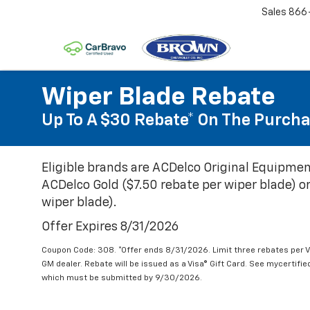
Sales
866
Wiper Blade Rebate
Up To A $30 Rebate* On The Purcha
Eligible brands are ACDelco Original Equipmen
ACDelco Gold ($7.50 rebate per wiper blade) or
wiper blade).
Offer Expires 8/31/2026
Coupon Code: 308. *Offer ends 8/31/2026. Limit three rebates per V
GM dealer. Rebate will be issued as a Visa® Gift Card. See mycertifi
which must be submitted by 9/30/2026.