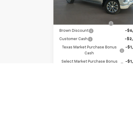
MSRP:
$53
6k
Courtesy
Ext.
Transportation Unit
mi
Internet Price:
$45
Dealer Documentation Fee
+
Brown Discount
-$6
Customer Cash
-$2
Texas Market Purchase Bonus
-$1
Cash
Select Market Purchase Bonus
-$1
Cash
Bonus Cash
-
Final Price:
$43
Add. Offers you may Qualify For:
Select Market Purchase Bonus
-$1
Cash
Texas Market Purchase Bonus
-$1
Cash