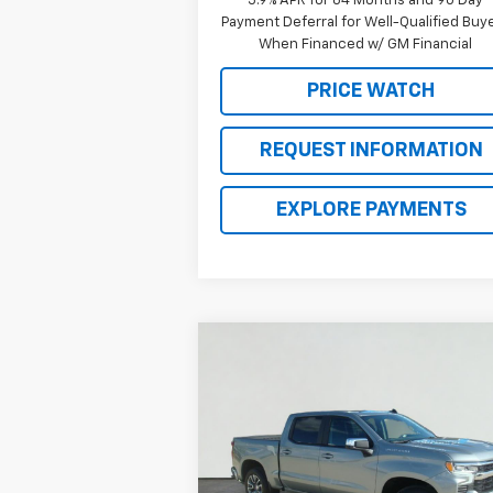
5.9% APR for 84 Months and 90 Day
Payment Deferral for Well-Qualified Buy
When Financed w/ GM Financial
PRICE WATCH
REQUEST INFORMATION
EXPLORE PAYMENTS
Compare Vehicle
$43,2
$10,600
New
2026
Chevrolet
Silverado 1500
LT
BROWN PR
SAVINGS
Price Drop
VIN:
1GCPACEK4TZ137935
Stock:
C22298
Model:
CC10543
Less