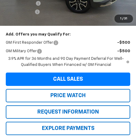
Brown Discount
-$1,324
Customer Cash
-$750
1
/
31
Final Price:
$30,220
Add. Offers you may Qualify For:
GM First Responder Offer
-$500
GM Military Offer
-$500
3.9% APR for 36 Months and 90 Day Payment Deferral For Well-
Qualified Buyers When Financed w/ GM Financial
CALL SALES
PRICE WATCH
REQUEST INFORMATION
EXPLORE PAYMENTS