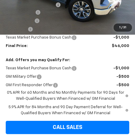
Dealer Documentation Fee
+$225
Brown Discount
-$4,310
Customer Cash
-$4,250
1
/
31
Bonus Cash
-$1,750
Texas Market Purchase Bonus Cash
-$1,000
Final Price:
$46,000
Add. Offers you may Qualify For:
Texas Market Purchase Bonus Cash
-$1,000
GM Military Offer
-$500
GM First Responder Offer
-$500
0% APR for 60 Months and No Monthly Payments for 90 Days for
Well-Qualified Buyers When Financed w/ GM Financial
5.9% APR for 84 Months and 90 Day Payment Deferral for Well-
Qualified Buyers When Financed w/ GM Financial
CALL SALES