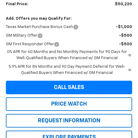
Final Price:
$50,220
Add. Offers you may Qualify For:
Texas Market Purchase Bonus Cash
-$1,000
GM Military Offer
-$500
GM First Responder Offer
-$500
0% APR for 60 Months and No Monthly Payments for 90 Days for
Well-Qualified Buyers When Financed w/ GM Financial
5.9% APR for 84 Months and 90 Day Payment Deferral for Well-
Qualified Buyers When Financed w/ GM Financial
CALL SALES
PRICE WATCH
REQUEST INFORMATION
EXPLORE PAYMENTS