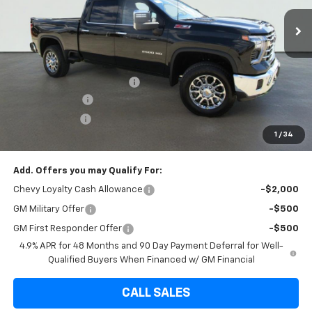
7 mi
Ext.
Int.
In Stock
Less
MSRP:
$82,335
Internet Price:
$75,220
Dealer Documentation Fee
+$225
Brown Discount
-$7,340
Customer Cash
-$1,000
1
/
34
Final Price:
$74,220
Add. Offers you may Qualify For:
Chevy Loyalty Cash Allowance
-$2,000
GM Military Offer
-$500
GM First Responder Offer
-$500
4.9% APR for 48 Months and 90 Day Payment Deferral for Well-
Qualified Buyers When Financed w/ GM Financial
CALL SALES