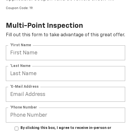
Coupon Code: 19.
Multi-Point Inspection
Fill out this form to take advantage of this great offer.
*First Name
*Last Name
*E-Mail Address
*Phone Number
By clicking this box, I agree to receive in-person or