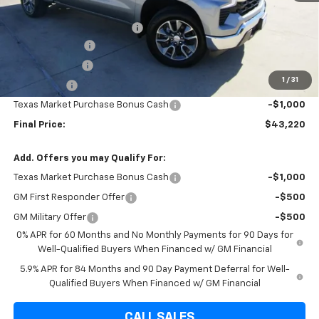
Internet Price:
$49,220
Dealer Documentation Fee
+$225
Brown Discount
-$6,035
Customer Cash
-$4,250
1
/
31
Bonus Cash
-$1,750
Texas Market Purchase Bonus Cash
-$1,000
Final Price:
$43,220
Add. Offers you may Qualify For:
Texas Market Purchase Bonus Cash
-$1,000
GM First Responder Offer
-$500
GM Military Offer
-$500
0% APR for 60 Months and No Monthly Payments for 90 Days for
Well-Qualified Buyers When Financed w/ GM Financial
5.9% APR for 84 Months and 90 Day Payment Deferral for Well-
Qualified Buyers When Financed w/ GM Financial
CALL SALES