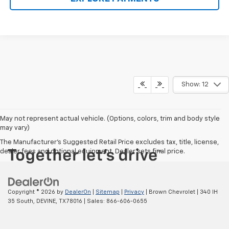
Show: 12
May not represent actual vehicle. (Options, colors, trim and body style
may vary)
The Manufacturer's Suggested Retail Price excludes tax, title, license,
dealer fees and optional equipment. Dealer sets final price.
Copyright © 2026
by
DealerOn
|
Sitemap
|
Privacy
| Brown Chevrolet
|
340 IH
35 South,
DEVINE,
TX
78016
| Sales:
866-606-0655