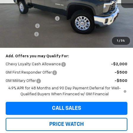
MSRP:
$75,440
Internet Price:
$69,220
Dealer Documentation Fee
+$225
Brown Discount
-$6,445
Customer Cash
-$1,000
1
/
34
Final Price:
$68,220
Add. Offers you may Qualify For:
Chevy Loyalty Cash Allowance
-$2,000
GM First Responder Offer
-$500
GM Military Offer
-$500
4.9% APR for 48 Months and 90 Day Payment Deferral for Well-
Qualified Buyers When Financed w/ GM Financial
CALL SALES
PRICE WATCH