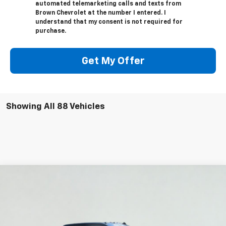
automated telemarketing calls and texts from
Brown Chevrolet at the number I entered. I
understand that my consent is not required for
purchase.
Get My Offer
Showing All 88 Vehicles
Compare Vehicle
$74,220
New
2026
Chevrolet Silverado 2500 HD
LTZ
$8,115
BROWN PRICE
SAVINGS
Price Drop
VIN:
1GC4KPEY4TF122378
Stock:
C22123
Model:
CK20743