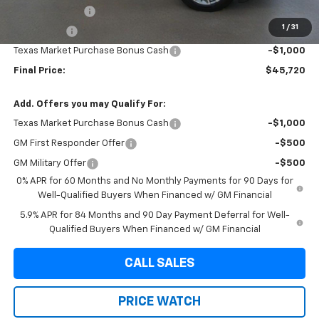
Brown Discount
-$4,009
1
/
31
Bonus Cash
-$1,750
Texas Market Purchase Bonus Cash
-$1,000
Final Price:
$45,720
Add. Offers you may Qualify For:
Texas Market Purchase Bonus Cash
-$1,000
GM First Responder Offer
-$500
GM Military Offer
-$500
0% APR for 60 Months and No Monthly Payments for 90 Days for
Well-Qualified Buyers When Financed w/ GM Financial
5.9% APR for 84 Months and 90 Day Payment Deferral for Well-
Qualified Buyers When Financed w/ GM Financial
CALL SALES
PRICE WATCH