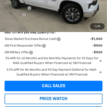
Dealer Documentation Fee
+$225
Customer Cash
-$4,250
Bonus Cash
-$1,750
Final Price:
$50,785
1
/
31
Add. Offers you may Qualify For:
Texas Market Purchase Bonus Cash
-$1,000
GM First Responder Offer
-$500
GM Military Offer
-$500
0% APR for 60 Months and No Monthly Payments for 90 Days for
Well-Qualified Buyers When Financed w/ GM Financial
5.9% APR for 84 Months and 90 Day Payment Deferral for Well-
Qualified Buyers When Financed w/ GM Financial
CALL SALES
PRICE WATCH