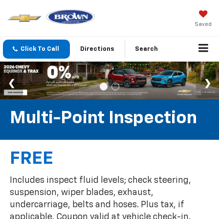
Saved
Click To Call
Directions
Search
Multi-Point Inspection
FREE
Includes inspect fluid levels; check steering,
suspension, wiper blades, exhaust,
undercarriage, belts and hoses. Plus tax, if
applicable. Coupon valid at vehicle check-in.