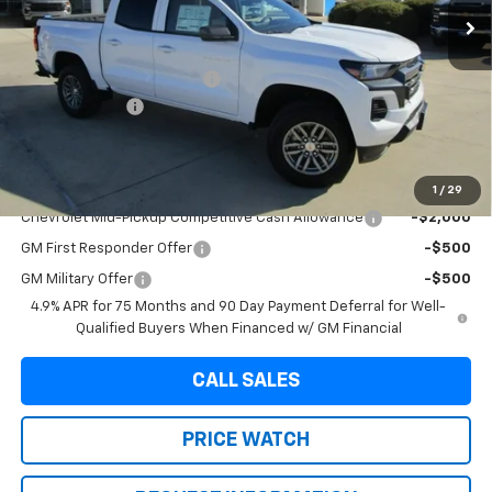
Less
MSRP:
$38,394
Dealer Documentation Fee
+$225
Customer Cash
-$1,000
Final Price:
$37,619
Add. Offers you may Qualify For:
1
/
29
Chevrolet Mid-Pickup Competitive Cash Allowance
-$2,000
GM First Responder Offer
-$500
GM Military Offer
-$500
4.9% APR for 75 Months and 90 Day Payment Deferral for Well-
Qualified Buyers When Financed w/ GM Financial
CALL SALES
PRICE WATCH