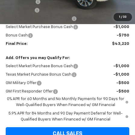
Brown Discount
-$6,075
Customer Cash
-$2,000
1
/
33
Texas Market Purchase Bonus Cash
-$1,000
Select Market Purchase Bonus Cash
-$1,000
Bonus Cash
-$750
Final Price:
$43,220
Add. Offers you may Qualify For:
Select Market Purchase Bonus Cash
-$1,000
Texas Market Purchase Bonus Cash
-$1,000
GM Military Offer
-$500
GM First Responder Offer
-$500
0% APR for 60 Months and No Monthly Payments for 90 Days for
Well-Qualified Buyers When Financed w/ GM Financial
5.9% APR for 84 Months and 90 Day Payment Deferral for Well-
Qualified Buyers When Financed w/ GM Financial
CALL SALES