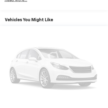
Read More...
mounted side impact front passenger airbag Front
countries.
center airbag Auto-dimming rear view mirror Bucket
Vehicle user interface is a product of Google
front seats Heated driver and front passenger seats
and its terms and privacy statements apply.
Driver seat with 8-way directional controls Driver
To use Android Auto on your car display, you'll
Vehicles You Might Like
seat with 2-way power lumbar Front passenger seat
need an Android phone running Android 6 or
higher, an active data plan, and the Android
with 8-way directional controls Front passenger seat
Auto app. Google, Android and Android Auto
with 2-way power lumbar Leather front seat
are trademarks of Google LLC.
upholstery Full carpet floor covering Carpet front and
rear floor mats Leather rear seat upholstery Leather
®
SiriusXM
with 360L 3-month Trial Subscription
rear seat upholstery 2 memory settings Full floor
Enjoy a 3-month Platinum Trial Subscription
console Covered floor console storage 3 month
and enjoy the full SiriusXM with 360L
satellite trial subscription Bose speakers Voice
1
experience
activated audio controls Bluetooth® wireless audio
This vehicle is equipped with SiriusXM with
streaming 10.2 inch primary display Primary monitor
360L. This advanced in-car technology will
touchscreen Proximity cargo area access release
guide you to the most SiriusXM channels,
Garage door opener Bluetooth® handsfree wireless
shows and exclusive content for a ride that's
device connectivity Apple CarPlay/Android Auto smart
uniquely you, with personalization features to
make discovering your perfect soundtrack
device wireless mirroring Front wireless smart device
easier than ever before
charging Keyfob remote start Digital/analog
instrumentation display Tachometer Leatherette
For the full SiriusXM with 360L experience, a