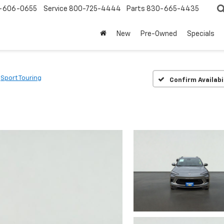
-606-0655
Service
800-725-4444
Parts
830-665-4435
New
Pre-Owned
Specials
Sport Touring
Confirm Availabi