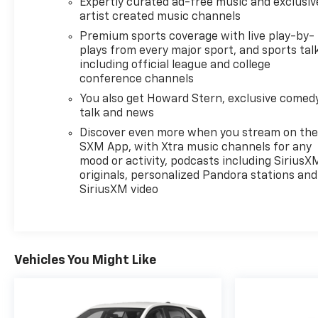
Expertly curated ad-free music and exclusiv
artist created music channels
Premium sports coverage with live play-by-
plays from every major sport, and sports tal
including official league and college
conference channels
You also get Howard Stern, exclusive comedy
talk and news
Discover even more when you stream on th
SXM App, with Xtra music channels for any
mood or activity, podcasts including SiriusX
originals, personalized Pandora stations and
SiriusXM video
Vehicles You Might Like