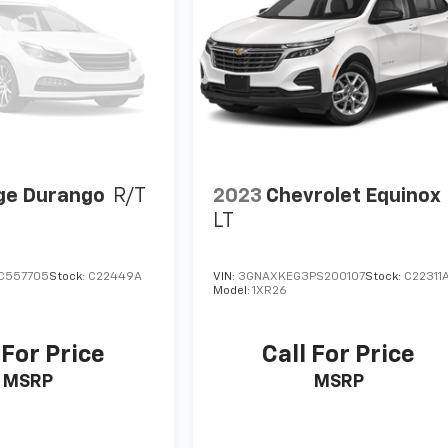
ge Durango
R/T
2023
Chevrolet Equinox
LT
C557705
Stock:
C22449A
VIN:
3GNAXKEG3PS200107
Stock:
C22311
Model:
1XR26
 For Price
Call For Price
MSRP
MSRP