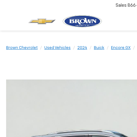
Sales
866
Brown Chevrolet
Used Vehicles
2024
Buick
Encore GX