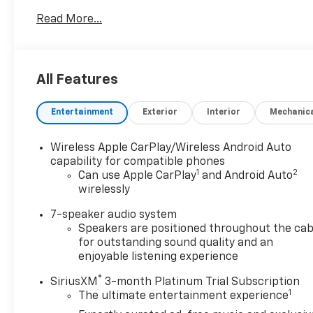
paint Emissions Federal Emissions Requirements
Read More...
LEV3-SULEV30 emissions Tier 3 Bin 30 emissions
*Note - For third party subscriptions or services,
please contact the dealer for more information.*
The Buick Encore GX Sport Touring offers a fair
All Features
amount of utility thanks to its advanced features
and unique styling. It's also quite sporty, and injects
Entertainment
Exterior
Interior
Mechanic
an ample amount of handling chutzpah into the
ridin'-high body of a family-friendly SUV. Enjoy
safety and stability with this all-wheel drive vehicle
Wireless Apple CarPlay/Wireless Android Auto
and drive with confidence in any condition. The
capability for compatible phones
1
2
Buick Encore GX Sport Touring will provide you with
Can use Apple CarPlay
and Android Auto
wirelessly
everything you have always wanted in a car --
Quality, Reliability, and Character.
7-speaker audio system
Speakers are positioned throughout the cab
for outstanding sound quality and an
enjoyable listening experience
®
SiriusXM
3-month Platinum Trial Subscription
1
The ultimate entertainment experience