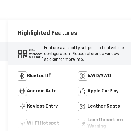
Highlighted Features
Feature availability subject to final vehicle
VIEW
configuration. Please reference window
WINDOW
STICKER
sticker for more info.
Bluetooth®
4WD/AWD
Android Auto
Apple CarPlay
Keyless Entry
Leather Seats
Lane Departure
Wi-Fi Hotspot
Warning