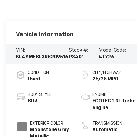
Vehicle Information
VIN:
Stock #:
Model Code:
KL4AMESL3RB209516
P3401
4TY26
CONDITION
CITY/HIGHWAY
Used
26/28 MPG
BODY STYLE
ENGINE
SUV
ECOTEC 1.3L Turbo
engine
EXTERIOR COLOR
TRANSMISSION
Moonstone Gray
Automatic
Metallic