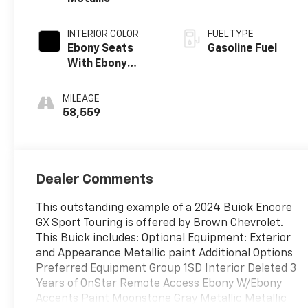
INTERIOR COLOR
FUEL TYPE
Ebony Seats
Gasoline Fuel
With Ebony
Interior Accents,
Leatherette
MILEAGE
Seat Trim
58,559
Dealer Comments
This outstanding example of a 2024 Buick Encore
GX Sport Touring is offered by Brown Chevrolet.
This Buick includes: Optional Equipment: Exterior
and Appearance Metallic paint Additional Options
Preferred Equipment Group 1SD Interior Deleted 3
Years of OnStar Remote Access Ebony W/Ebony
Accents Paint Moonstone Gray Metallic Metallic