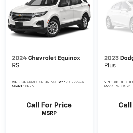
2024
Chevrolet Equinox
2023
Dod
RS
Plus
VIN:
3GNAXMEGXRS116560
Stock:
C22274A
VIN:
1C4SDHCT1P
Model:
1XR26
Model:
WDDS75
Call For Price
Call
MSRP