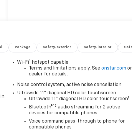
al
Package
Safety-exterior
Safety-interior
Saf
®
Wi-Fi
hotspot capable
Terms and limitations apply. See
onstar.com
o
dealer for details.
Noise control system, active noise cancellation
Ultrawide 11" diagonal HD color touchscreen
in
1
Ultrawide 11" diagonal HD color touchscreen
®2
Bluetooth®
audio streaming for 2 active
devices for compatible phones
Voice command pass-through to phone for
compatible phones