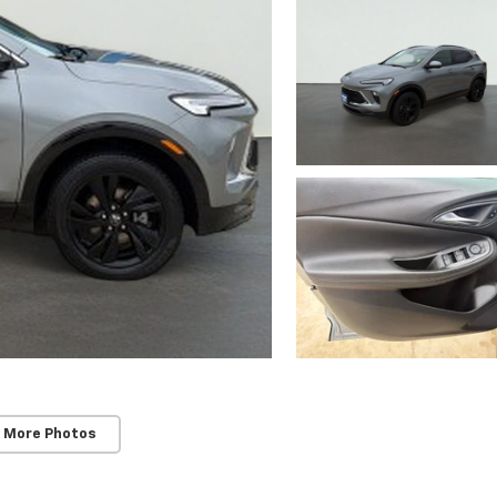
 More Photos