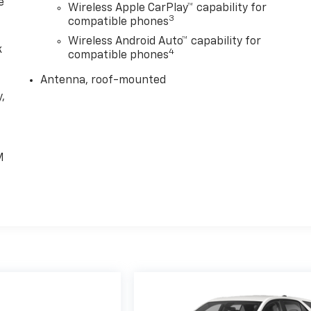
e
Wireless Apple CarPlay™ capability for
3
compatible phones
Wireless Android Auto™ capability for
k
4
compatible phones
Antenna, roof-mounted
,
e
M