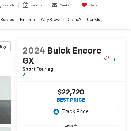
Search
Service
Contact
Saved
Service
Finance
Why Brown in Devine?
Our Blog
lity
2024
Buick Encore
GX
Sport Touring
$22,720
BEST PRICE
Less