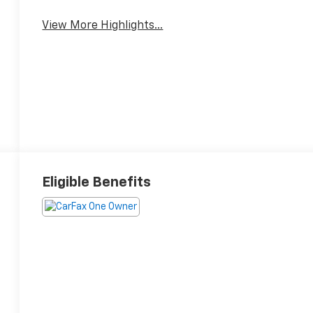
View More Highlights...
Eligible Benefits