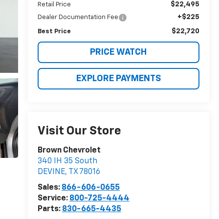
$22,495
Retail Price
+$225
Dealer Documentation Fee
$22,720
Best Price
PRICE WATCH
EXPLORE PAYMENTS
Visit Our Store
Brown Chevrolet
340 IH 35 South
DEVINE
,
TX
78016
Sales:
866-606-0655
Service:
800-725-4444
Parts:
830-665-4435