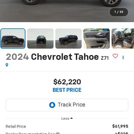
1
/
33
2024
Chevrolet Tahoe
Z71
$62,220
BEST PRICE
Less
$61,995
Retail Price