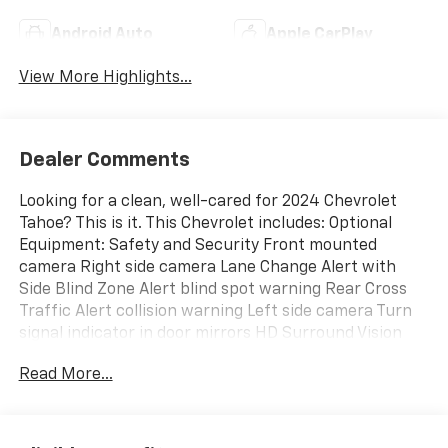
Android Auto
Apple CarPlay
View More Highlights...
Dealer Comments
Looking for a clean, well-cared for 2024 Chevrolet
Tahoe? This is it. This Chevrolet includes: Optional
Equipment: Safety and Security Front mounted
camera Right side camera Lane Change Alert with
Side Blind Zone Alert blind spot warning Rear Cross
Traffic Alert collision warning Left side camera Turn
signal indicator in door mirrors HD Surround Vision
aerial view camera Rear Pedestrian Alert rear
Read More...
pedestrian detection warning Convenience Power
driver and passenger door mirrors with tilt down in
reverse Power fold into floor third-row seat Memory
settings include: door mirrors and steering wheel