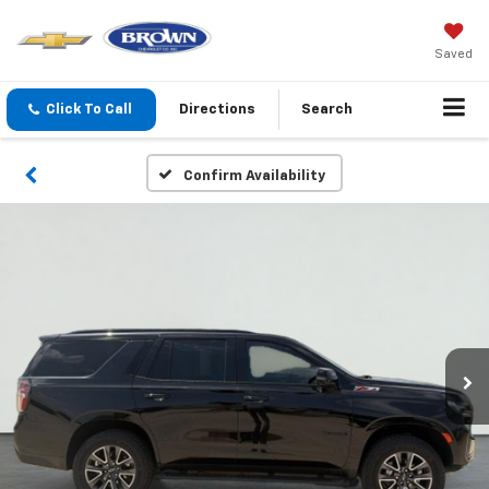
Saved
Click To Call
Directions
Search
Confirm Availability