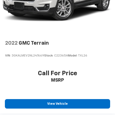
2022
GMC Terrain
VIN:
3GKALMEV2NL247669
Stock:
C22365A
Model:
TXL26
Call For Price
MSRP
View Vehicle