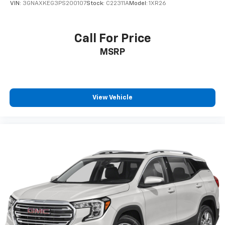
VIN:
3GNAXKEG3PS200107
Stock:
C22311A
Model:
1XR26
Call For Price
MSRP
View Vehicle