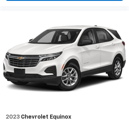
2023
Chevrolet Equinox