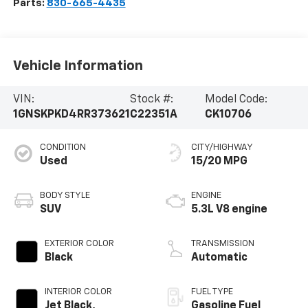
Parts:
830-665-4435
Vehicle Information
VIN:
Stock #:
Model Code:
1GNSKPKD4RR373621
C22351A
CK10706
CONDITION
CITY/HIGHWAY
Used
15/20 MPG
BODY STYLE
ENGINE
SUV
5.3L V8 engine
EXTERIOR COLOR
TRANSMISSION
Black
Automatic
INTERIOR COLOR
FUEL TYPE
Jet Black,
Gasoline Fuel