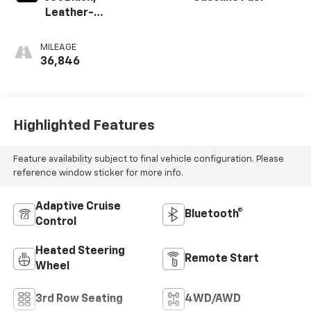
Leather-
Appointed
Seating Surfaces
MILEAGE
1St And 2Nd Row
36,846
Highlighted Features
Feature availability subject to final vehicle configuration. Please
reference window sticker for more info.
Adaptive Cruise
Bluetooth®
Control
Heated Steering
Remote Start
Wheel
3rd Row Seating
4WD/AWD