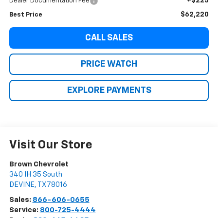
+$225
Dealer Documentation Fee
$62,220
Best Price
CALL SALES
PRICE WATCH
EXPLORE PAYMENTS
Visit Our Store
Brown Chevrolet
340 IH 35 South
DEVINE
,
TX
78016
Sales:
866-606-0655
Service:
800-725-4444