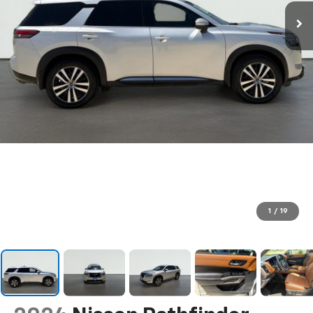
1
/
19