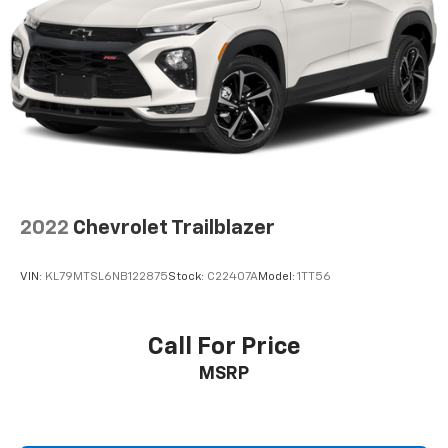
2022
Chevrolet Trailblazer
VIN:
KL79MTSL6NB122875
Stock:
C22407A
Model:
1TT56
Call For Price
MSRP