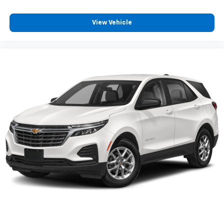
View Vehicle