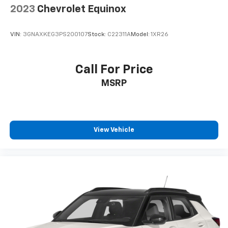
2023
Chevrolet Equinox
VIN:
3GNAXKEG3PS200107
Stock:
C22311A
Model:
1XR26
Call For Price
MSRP
View Vehicle