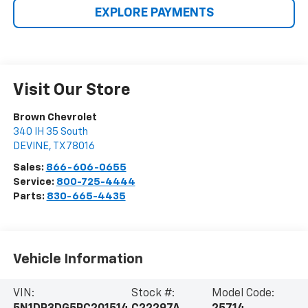
EXPLORE PAYMENTS
Visit Our Store
Brown Chevrolet
340 IH 35 South
DEVINE
,
TX
78016
Sales:
866-606-0655
Service:
800-725-4444
Parts:
830-665-4435
Vehicle Information
VIN:
Stock #:
Model Code: