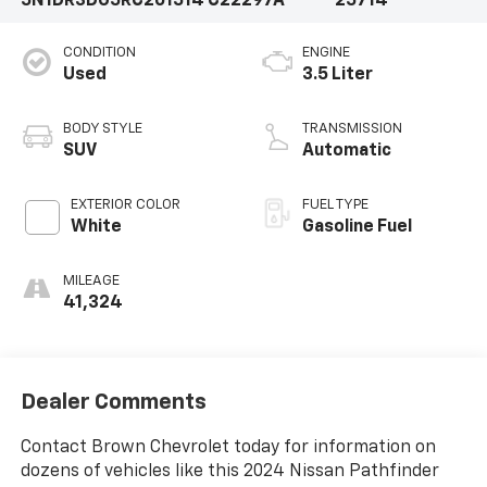
5N1DR3DG5RC201514
C22297A
25714
CONDITION
ENGINE
Used
3.5 Liter
BODY STYLE
TRANSMISSION
SUV
Automatic
EXTERIOR COLOR
FUEL TYPE
White
Gasoline Fuel
MILEAGE
41,324
Dealer Comments
Contact Brown Chevrolet today for information on
dozens of vehicles like this 2024 Nissan Pathfinder