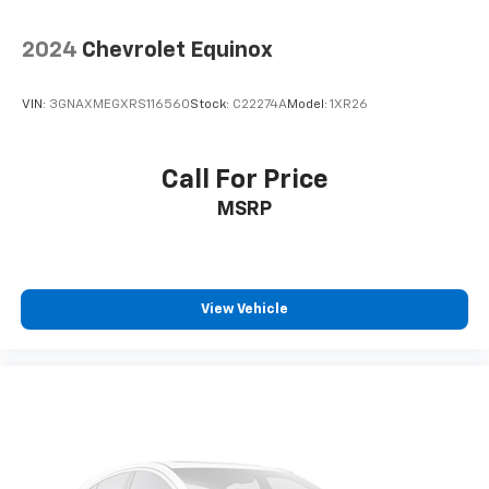
2024
Chevrolet Equinox
VIN:
3GNAXMEGXRS116560
Stock:
C22274A
Model:
1XR26
Call For Price
MSRP
View Vehicle