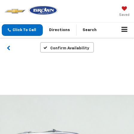
Saved
Click To Call
Directions
Search
Confirm Availability