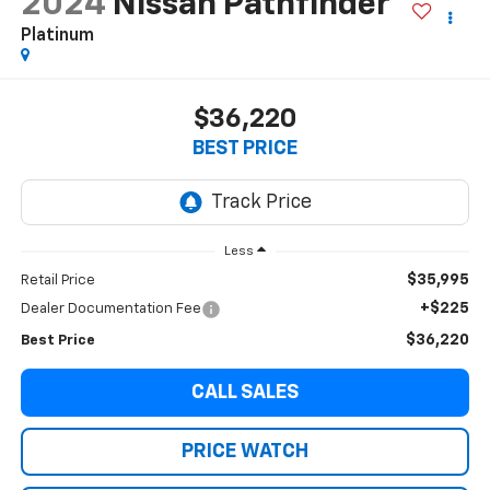
2024
Nissan Pathfinder
Platinum
$36,220
BEST PRICE
Less
$35,995
Retail Price
+$225
Dealer Documentation Fee
$36,220
Best Price
CALL SALES
PRICE WATCH