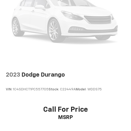
2023
Dodge Durango
VIN:
1C4SDHCT1PC557705
Stock:
C22449A
Model:
WDDS75
Call For Price
MSRP