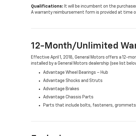
Qualifications:
It will be incumbent on the purchase
A warranty reimbursement form is provided at time o
12-Month/Unlimited Wa
Effective April 1, 2018, General Motors offers a 12-m
installed by a General Motors dealership (see list belo
Advantage Wheel Bearings – Hub
Advantage Shocks and Struts
Advantage Brakes
Advantage Chassis Parts
Parts that include bolts, fasteners, grommets