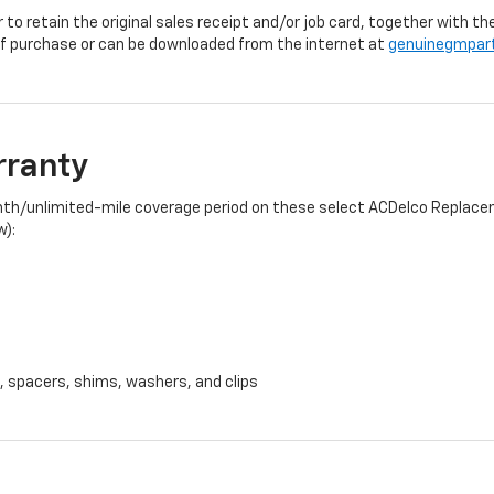
r to retain the original sales receipt and/or job card, together with
f purchase or can be downloaded from the internet at
genuinegmpar
rranty
onth/unlimited-mile coverage period on these select ACDelco Replacem
w):
, spacers, shims, washers, and clips