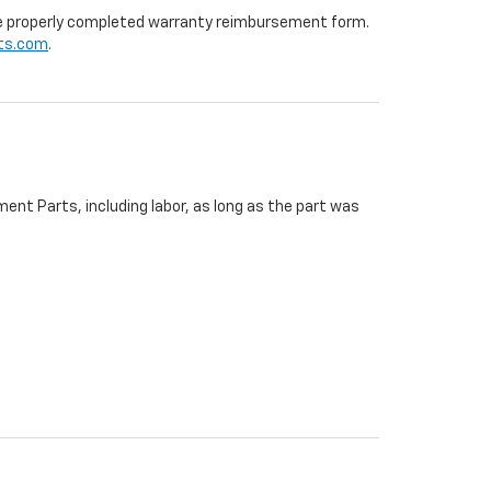
 the properly completed warranty reimbursement form.
ts.com
.
ent Parts, including labor, as long as the part was