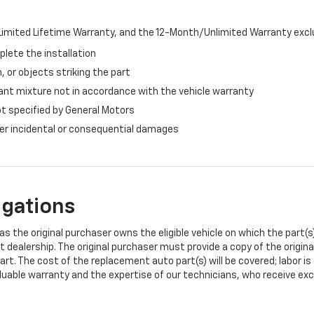
imited Lifetime Warranty, and the 12-Month/Unlimited Warranty exclu
plete the installation
, or objects striking the part
ant mixture not in accordance with the vehicle warranty
ot specified by General Motors
ther incidental or consequential damages
igations
s the original purchaser owns the eligible vehicle on which the part(s) 
t dealership. The original purchaser must provide a copy of the origin
art. The cost of the replacement auto part(s) will be covered; labor is
uable warranty and the expertise of our technicians, who receive exclu