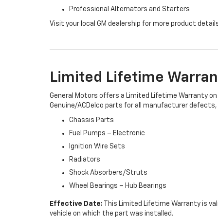
Professional Alternators and Starters
Visit your local GM dealership for more product detail
Limited Lifetime Warran
General Motors offers a Limited Lifetime Warranty on 
Genuine/ACDelco parts for all manufacturer defects, i
Chassis Parts
Fuel Pumps – Electronic
Ignition Wire Sets
Radiators
Shock Absorbers/Struts
Wheel Bearings – Hub Bearings
Effective Date:
This Limited Lifetime Warranty is val
vehicle on which the part was installed.