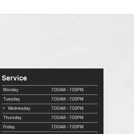
Service
Monday
7:00AM - 7:00PM
Tuesday
7:00AM - 7:00PM
Wednesday
7:00AM - 7:00PM
Thursday
7:00AM - 7:00PM
Friday
7:00AM - 7:00PM