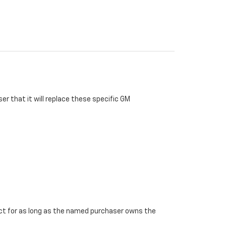
r that it will replace these specific GM
ffect for as long as the named purchaser owns the