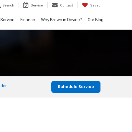
Search
Service
Contact
Saved
Service
Finance
Why Brown in Devine?
Our Blog
nder
Schedule Service