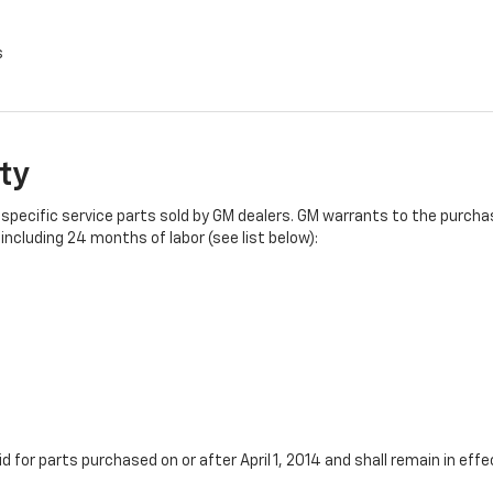
s
ty
specific service parts sold by GM dealers. GM warrants to the purchase
ncluding 24 months of labor (see list below):
id for parts purchased on or after April 1, 2014 and shall remain in e