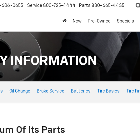
-606-0655
Service
800-725-4444
Parts
830-665-4435
New
Pre-Owned
Specials
Y INFORMATION
ts
Oil Change
Brake Service
Batteries
Tire Basics
Tire Fi
um Of Its Parts