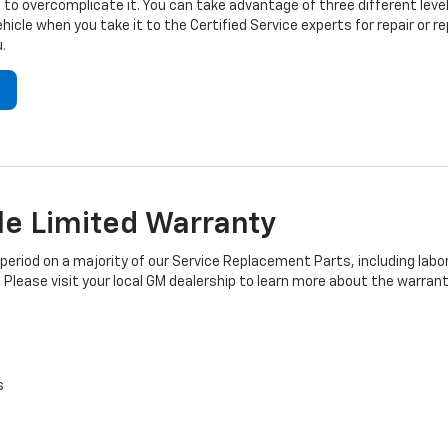
to overcomplicate it. You can take advantage of three different level
hicle when you take it to the Certified Service experts for repair or
.
e Limited Warranty
iod on a majority of our Service Replacement Parts, including labor
 Please visit your local GM dealership to learn more about the warrant
s