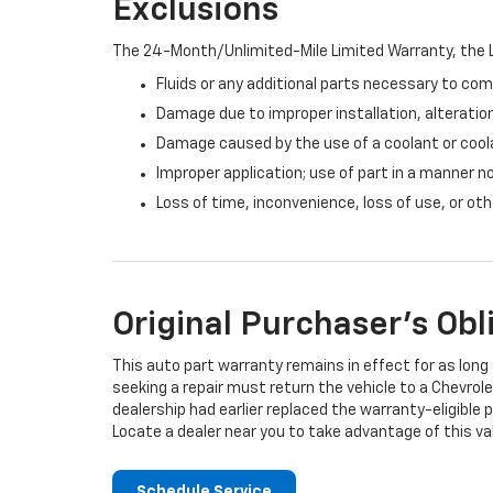
Exclusions
The 24-Month/Unlimited-Mile Limited Warranty, the L
Fluids or any additional parts necessary to com
Damage due to improper installation, alteration
Damage caused by the use of a coolant or cool
Improper application; use of part in a manner n
Loss of time, inconvenience, loss of use, or o
Original Purchaser's Obl
This auto part warranty remains in effect for as long a
seeking a repair must return the vehicle to a Chevrole
dealership had earlier replaced the warranty-eligible p
Locate a dealer near you to take advantage of this val
Schedule Service