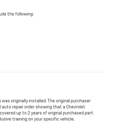
de the following:
was originally installed. The original purchaser
al auto repair order showing that a Chevrolet
 covered up to 2 years of original purchased part.
sive training on your specific vehicle.