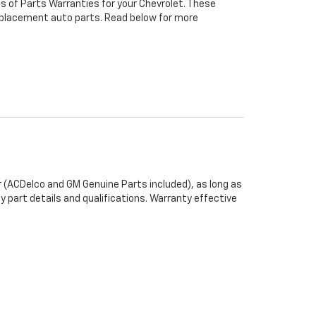
s of Parts Warranties for your Chevrolet. These
 replacement auto parts. Read below for more
 (ACDelco and GM Genuine Parts included), as long as
y part details and qualifications. Warranty effective