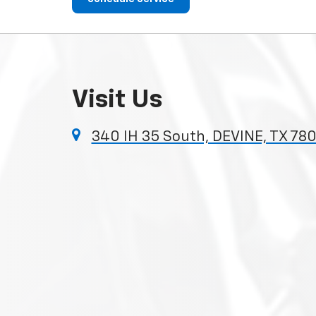
Visit Us
340 IH 35 South, DEVINE, TX 780