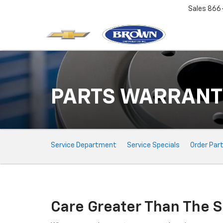
Sales
866
PARTS WARRANT
Service
Service Department
Service Specials
Order Par
Sub-
Navigation
Care Greater Than The S