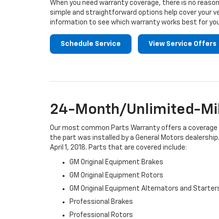
When you need warranty coverage, there is no reason 
simple and straightforward options help cover your ve
information to see which warranty works best for you
Schedule Service
View Service Offers
24-Month/Unlimited-Mil
Our most common Parts Warranty offers a coverage per
the part was installed by a General Motors dealership.
April 1, 2018. Parts that are covered include:
GM Original Equipment Brakes
GM Original Equipment Rotors
GM Original Equipment Alternators and Starter
Professional Brakes
Professional Rotors