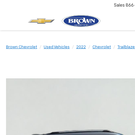
Sales
866
Brown Chevrolet
Used Vehicles
2022
Chevrolet
Trailblaze