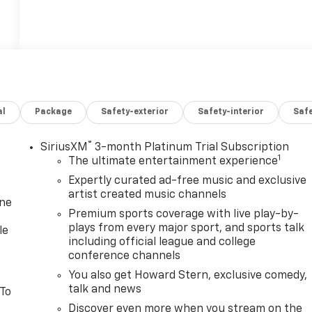
al
Package
Safety-exterior
Safety-interior
Saf
®
SiriusXM
3-month Platinum Trial Subscription
1
The ultimate entertainment experience
Expertly curated ad-free music and exclusive
artist created music channels
one
Premium sports coverage with live play-by-
plays from every major sport, and sports talk
le
including official league and college
conference channels
You also get Howard Stern, exclusive comedy,
talk and news
 To
Discover even more when you stream on the