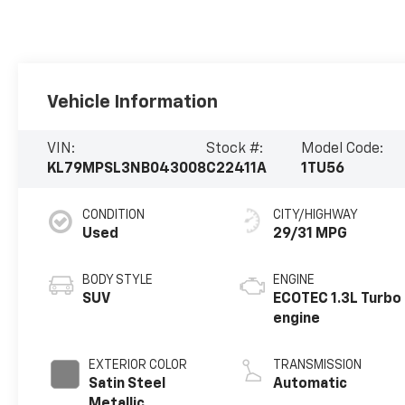
Vehicle Information
VIN:
Stock #:
Model Code:
KL79MPSL3NB043008
C22411A
1TU56
CONDITION
CITY/HIGHWAY
Used
29/31 MPG
BODY STYLE
ENGINE
SUV
ECOTEC 1.3L Turbo
engine
EXTERIOR COLOR
TRANSMISSION
Satin Steel
Automatic
Metallic