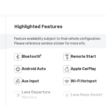
Highlighted Features
Feature availability subject to final vehicle configuration.
Please reference window sticker for more info.
Bluetooth®
Remote Start
Android Auto
Apple CarPlay
Aux Input
Wi-Fi Hotspot
Lane Departure
Lane Keep Assist
Warning