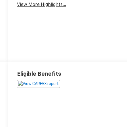
View More Highlights...
Eligible Benefits