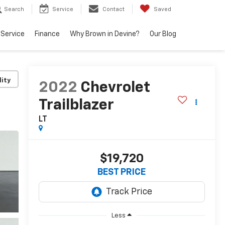
Search
Service
Contact
Saved
Service
Finance
Why Brown in Devine?
Our Blog
lity
2022
Chevrolet
Trailblazer
LT
$19,720
BEST PRICE
Less