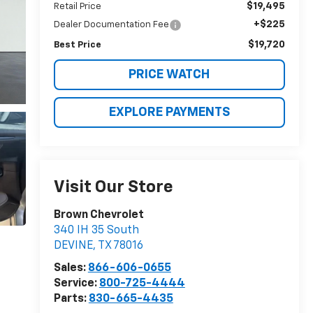
$19,495
Retail Price
+$225
Dealer Documentation Fee
$19,720
Best Price
PRICE WATCH
EXPLORE PAYMENTS
Visit Our Store
Brown Chevrolet
340 IH 35 South
DEVINE
,
TX
78016
Sales:
866-606-0655
Service:
800-725-4444
Parts:
830-665-4435