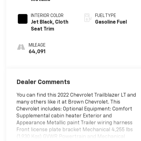
INTERIOR COLOR
FUEL TYPE
Jet Black, Cloth
Gasoline Fuel
Seat Trim
MILEAGE
64,091
Dealer Comments
You can find this 2022 Chevrolet Trailblazer LT and
many others like it at Brown Chevrolet. This
Chevrolet includes: Optional Equipment: Comfort
Supplemental cabin heater Exterior and
Appearance Metallic paint Trailer wiring harness
Front license plate bracket Mechanical 4,255 lbs
(1,930 Kgs) GVWR Powertrain and Mechanical