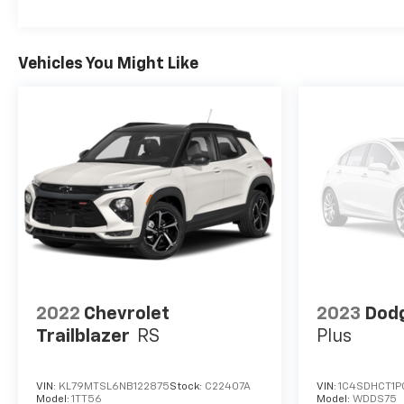
turbo, regular unleaded, engine with 155HP ECOTEC
1.3L I-3 DOHC ECOTEC I3 Intercooled turbo Fuel
Economy and Emissions Federal emissions Paint
Vehicles You Might Like
Satin Steel Metallic Metallic paint Emissions
Federal Emissions Requirements Federal emissions
Trailering Trailering Provisions Trailer wiring
harness *Note - For third party subscriptions or
services, please contact the dealer for more
information.* With this exceptional SUV, you'll get
sport, utility, and comfort. If you are looking for a
vehicle with great styling, options and incredible
fuel economy, look no further than this quality
automobile. Based on the superb condition of this
vehicle, along with the options and color, this
Chevrolet Trailblazer LT is sure to sell fast.
2022
Chevrolet
2023
Dod
Trailblazer
RS
Plus
VIN:
KL79MTSL6NB122875
Stock:
C22407A
VIN:
1C4SDHCT1P
Model:
1TT56
Model:
WDDS75