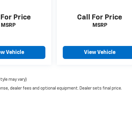
 For Price
Call For Price
MSRP
MSRP
ew Vehicle
View Vehicle
style may vary)
nse, dealer fees and optional equipment. Dealer sets final price.