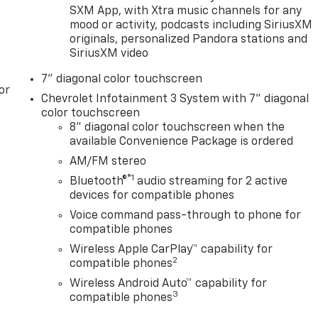
SXM App, with Xtra music channels for any
mood or activity, podcasts including SiriusXM
originals, personalized Pandora stations and
SiriusXM video
7" diagonal color touchscreen
or
Chevrolet Infotainment 3 System with 7" diagonal
color touchscreen
8" diagonal color touchscreen when the
available Convenience Package is ordered
AM/FM stereo
®1
Bluetooth®
audio streaming for 2 active
devices for compatible phones
Voice command pass-through to phone for
compatible phones
Wireless Apple CarPlay™ capability for
2
compatible phones
Wireless Android Auto™ capability for
3
compatible phones