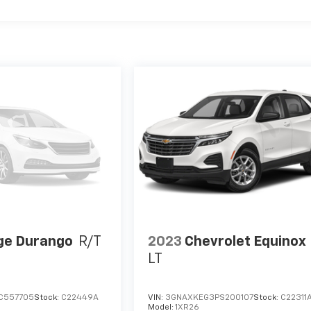
ge Durango
R/T
2023
Chevrolet Equinox
LT
C557705
Stock:
C22449A
VIN:
3GNAXKEG3PS200107
Stock:
C22311
Model:
1XR26