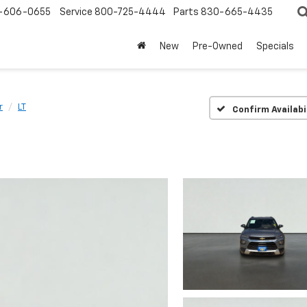
-606-0655
Service
800-725-4444
Parts
830-665-4435
New
Pre-Owned
Specials
r
LT
Confirm Availabi