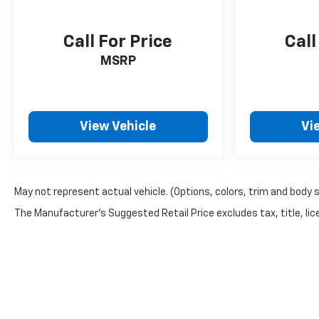
Call For Price
Call
MSRP
View Vehicle
Vi
May not represent actual vehicle. (Options, colors, trim and body 
The Manufacturer's Suggested Retail Price excludes tax, title, lice