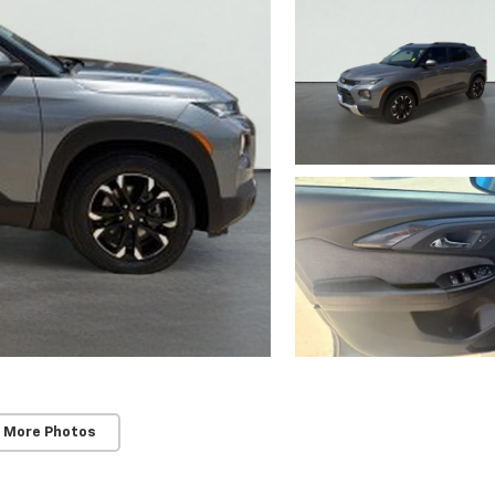
 More Photos