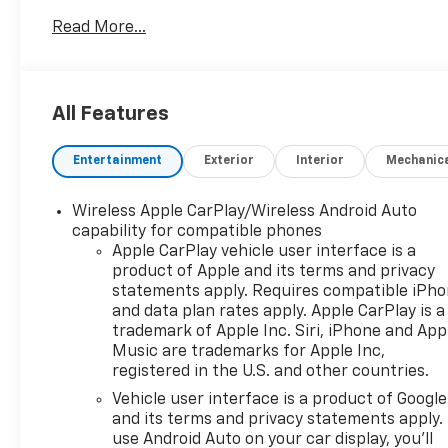
Driver selectable drivetrain mode Driver selectable
Read More...
steering effort Exterior Front License Plate
Bracket Front license plate bracket Additional
Options Preferred Equipment Group 1LT Front
mounted engine Regular unleaded Spark ignition
All Features
system Transverse mounted engine Aluminum
engine block Aluminum cylinder head Transmission
Entertainment
Exterior
Interior
Mechanic
- CVT Overdrive transmission Bucket front seats
Heated driver and front passenger seats Driver
seat with 8-way directional controls Driver seat
Wireless Apple CarPlay/Wireless Android Auto
with 2-way power lumbar Front passenger seat
capability for compatible phones
with 4-way directional controls Cloth front seat
Apple CarPlay vehicle user interface is a
product of Apple and its terms and privacy
upholstery Cloth rear seat upholstery External
statements apply. Requires compatible iPh
memory control 3 month satellite trial subscription
and data plan rates apply. Apple CarPlay is a
Voice activated audio controls Bluetooth® wireless
trademark of Apple Inc. Siri, iPhone and App
audio streaming 7 inch primary display Primary
Music are trademarks for Apple Inc,
monitor touchscreen Bluetooth® handsfree
registered in the U.S. and other countries.
wireless device connectivity Apple CarPlay/Android
Vehicle user interface is a product of Google
Auto smart device wireless mirroring 17 x 7-inch
and its terms and privacy statements apply.
front and rear machined w/painted accents
use Android Auto on your car display, you'll