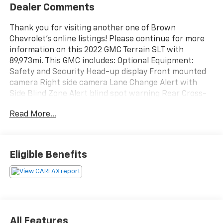
Dealer Comments
Thank you for visiting another one of Brown
Chevrolet's online listings! Please continue for more
information on this 2022 GMC Terrain SLT with
89,973mi. This GMC includes: Optional Equipment:
Safety and Security Head-up display Front mounted
camera Right side camera Lane Change Alert with
Side Blind Zone Alert blind spot warning Rear Cross-
Traffic Alert collision warning Traffic sign recognition
Read More...
Left side camera Aerial view camera Convenience
Adaptive cruise control with stop and go Exterior and
Appearance Non-metallic paint Front license plate
bracket Seating Not Equipped with Driver and Front
Eligible Benefits
Passenger Heated Seats Safety Alert Seat Exterior
License Plate Front Mounting Package Front license
plate bracket Additional Options Tech Package Head-
up display Redundant digital speedometer Front
mounted camera Right side camera Left side camera
Rear mounted camera Front and Rear Park Assist
All Features