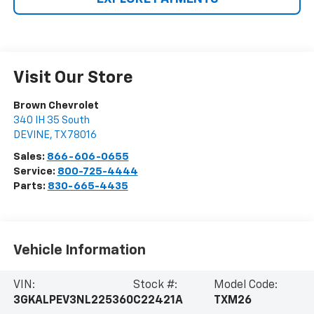
Visit Our Store
Brown Chevrolet
340 IH 35 South
DEVINE
,
TX
78016
Sales:
866-606-0655
Service:
800-725-4444
Parts:
830-665-4435
Vehicle Information
VIN:
Stock #:
Model Code:
3GKALPEV3NL225360
C22421A
TXM26