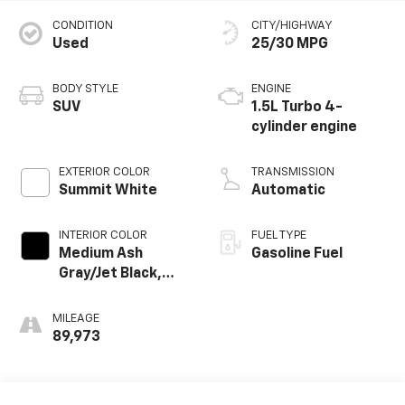
CONDITION
CITY/HIGHWAY
Used
25/30 MPG
BODY STYLE
ENGINE
SUV
1.5L Turbo 4-
cylinder engine
EXTERIOR COLOR
TRANSMISSION
Summit White
Automatic
INTERIOR COLOR
FUEL TYPE
Medium Ash
Gasoline Fuel
Gray/Jet Black,
Perforated
Leather-
MILEAGE
Appointed Seat
89,973
Trim