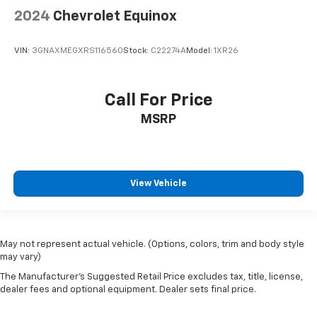
2024
Chevrolet Equinox
VIN:
3GNAXMEGXRS116560
Stock:
C22274A
Model:
1XR26
Call For Price
MSRP
View Vehicle
May not represent actual vehicle. (Options, colors, trim and body style
may vary)
The Manufacturer's Suggested Retail Price excludes tax, title, license,
dealer fees and optional equipment. Dealer sets final price.