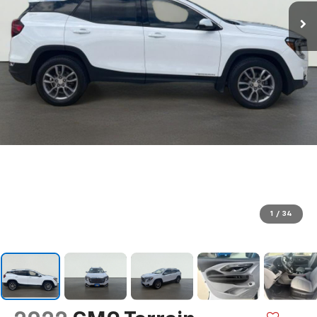
1
/
34