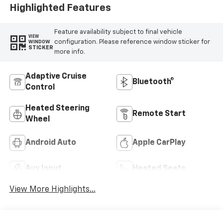
Highlighted Features
Feature availability subject to final vehicle
VIEW
configuration. Please reference window sticker for
WINDOW
STICKER
more info.
Adaptive Cruise
Bluetooth®
Control
Heated Steering
Remote Start
Wheel
Android Auto
Apple CarPlay
Aux Input
Heated Seats
View More Highlights...