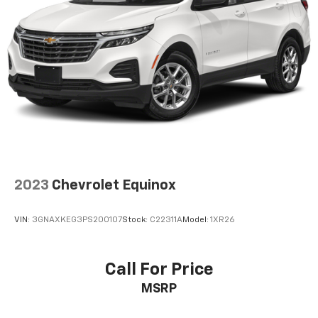
2023
Chevrolet Equinox
VIN:
3GNAXKEG3PS200107
Stock:
C22311A
Model:
1XR26
Call For Price
MSRP