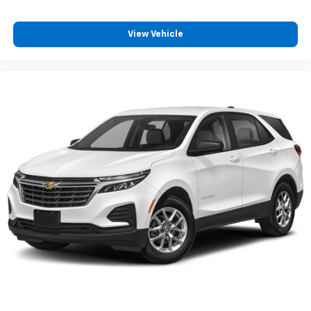
View Vehicle