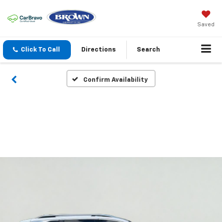
Saved
Click To Call
Directions
Search
Confirm Availability