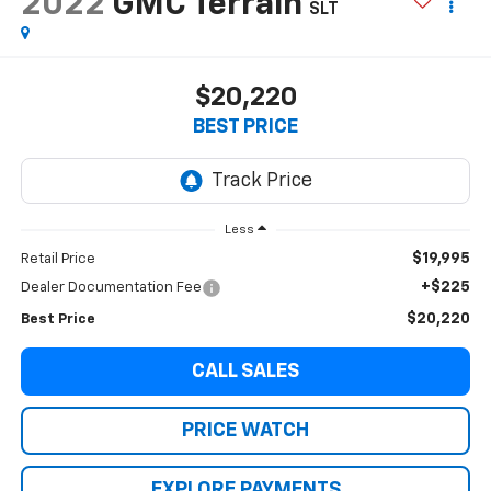
2022
GMC Terrain
SLT
$20,220
BEST PRICE
Less
$19,995
Retail Price
+$225
Dealer Documentation Fee
$20,220
Best Price
CALL SALES
PRICE WATCH
EXPLORE PAYMENTS